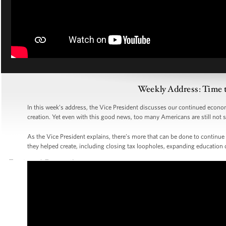
Weekly Address: Time 
In this week’s address, the Vice President discusses our continued econom
creation. Yet even with this good news, too many Americans are still not se
As the Vice President explains, there’s more that can be done to continue
they helped create, including closing tax loopholes, expanding education