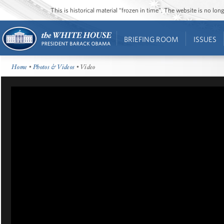
This is historical material “frozen in time”. The website is no l
BRIEFING ROOM
ISSUES
Home
•
Photos & Videos
• Video