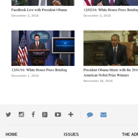
FaceBook Live with President Obama
12/02/16: White House Press Briefin
December 2, 2016
December 2, 2016
12/01/16: White House Press Briefing
President Obama Meets with the 201
American Nobel Prize Winners
December 1, 2016
November 30, 2016