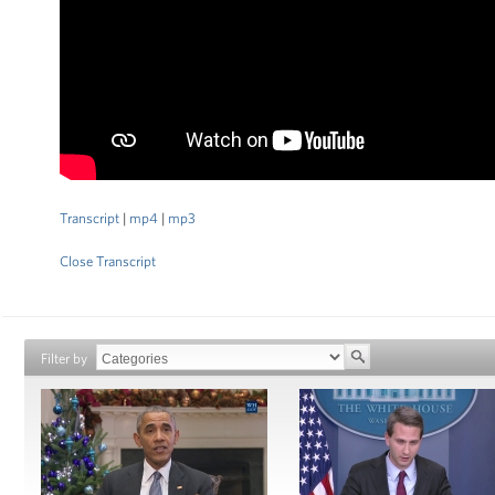
Transcript
|
mp4
|
mp3
Close Transcript
Filter by