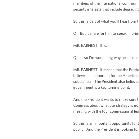
members of the international community, 
security interests that include degradin
So this is part of what you’ll hear from
Q But it’s rare for him to speak in pri
MR. EARNEST: It is.
Q -- so I’m wondering why he chose to
MR. EARNEST: It means that the President
believes it’s important for the Americ
substantial. The President also believe
government is a key turning point.
And the President wants to make sure th
Congress about what our strategy is goi
meeting with the four congressional lea
So this is an important opportunity for
public. And the President is looking for