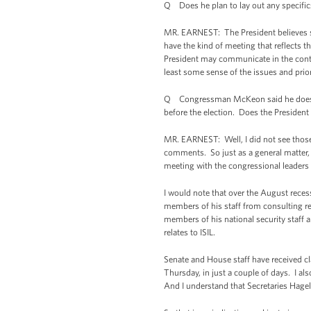
Q Does he plan to lay out any specifics
MR. EARNEST: The President believes str
have the kind of meeting that reflects t
President may communicate in the contex
least some sense of the issues and prior
Q Congressman McKeon said he doesn’t r
before the election. Does the President 
MR. EARNEST: Well, I did not see those
comments. So just as a general matter, 
meeting with the congressional leaders
I would note that over the August recess
members of his staff from consulting re
members of his national security staff 
relates to ISIL.
Senate and House staff have received cl
Thursday, in just a couple of days. I 
And I understand that Secretaries Hagel