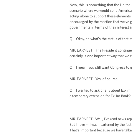
Now, this is something that the United S
scenario where we would send American 
acting alone to support these elements 
encouraged by the reaction that we’ve go
governments in terms of their interest 
Q Okay, so what’s the status of that r
MR. EARNEST: The President continues to
certainly is one important way that we
Q I mean, you still want Congress to g
MR. EARNEST: Yes, of course.
Q I wanted to ask briefly about Ex-Im
a temporary extension for Ex-Im Bank?
MR. EARNEST: Well, I’ve read news repor
But I have -- I was heartened by the fa
That’s important because we have talke