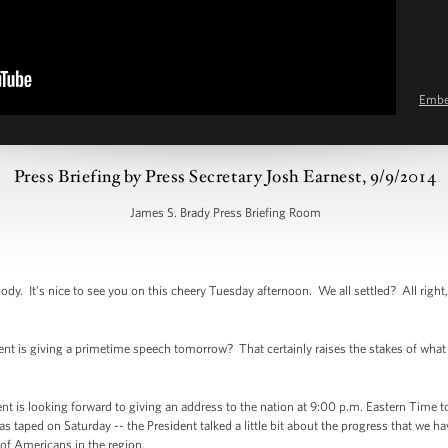
Emb
Press Briefing by Press Secretary Josh Earnest, 9/9/2014
James S. Brady Press Briefing Room
 It’s nice to see you on this cheery Tuesday afternoon. We all settled? All right, 
t is giving a primetime speech tomorrow? That certainly raises the stakes of what 
 is looking forward to giving an address to the nation at 9:00 p.m. Eastern Time t
s taped on Saturday -- the President talked a little bit about the progress that we h
s of Americans in the region.