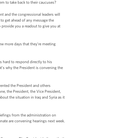
em to take back to their caucuses?
nt and the congressional leaders will
nt to get ahead of any message the
 provide you a readout to give you at
few more days that they’re meeting
hard to respond directly to his
at’s why the President is convening the
evented the President and others
e, the President, the Vice President,
ut the situation in Iraq and Syria as it
riefings from the administration on
Senate are convening hearings next week.