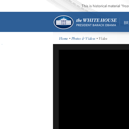
This is historical material “fr
BR
Home
•
Photos & Videos
• Video