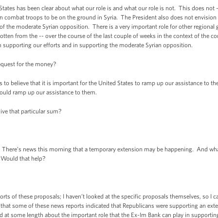
tates has been clear about what our role is and what our role is not. This does not 
combat troops to be on the ground in Syria. The President also does not envision a
of the moderate Syrian opposition. There is a very important role for other regional
tten from the -- over the course of the last couple of weeks in the context of the c
in supporting our efforts and in supporting the moderate Syrian opposition.
equest for the money?
 believe that it is important for the United States to ramp up our assistance to th
 could ramp up our assistance to them.
ive that particular sum?
. There’s news this morning that a temporary extension may be happening. And wha
 Would that help?
ts of these proposals; I haven’t looked at the specific proposals themselves, so I 
ct that some of these news reports indicated that Republicans were supporting an ext
d at some length about the important role that the Ex-Im Bank can play in support