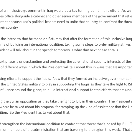
f an inclusive government in Iraq would be a key turning point in this effort. As we 
s office alongside a cabinet and other senior members of the government that reflect
tant because Iraq’s political leaders need to unite that country, to confront the threat
heir country.
 the interview that he taped on Saturday that after the formation of this inclusive I
ms of building an international coalition, taking some steps to order military strikes
ident will talk about in the speech tomorrow is what that next phase entails.
next phase is understanding and protecting the core national security interests of the
f different ways in which the President will talk about this in ways that are importa
nuing efforts to support the Iraqis. Now that they formed an inclusive government and
the United States military to play in supporting the Iraqis as they take the fight to ISI
nfluence around the globe, to build international support for the efforts that are und
ng the Syrian opposition as they take the fight to ISIL in their country. The Presiden
re he talked about his proposal for ramping up the kind of assistance that the Uni
ion. So the President has talked about that.
d strengthen the international coalition to confront that threat that’s posed by ISIL
enior members of the administration that are traveling to the region this week. Tha