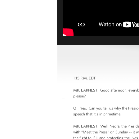
1:15 P.M. EDT
MR. EARNEST: Good afternoon, everybody.
please?
Q Yes. Can you tell us why the Presiden
speech that it’s in primetime.
MR. EARNEST: Well, Nedra, the President
with “Meet the Press” on Sunday -- it wa
the fight to ISIL and protecting the live