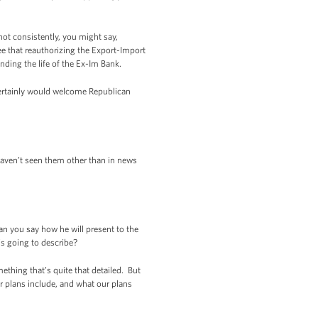
not consistently, you might say,
e that reauthorizing the Export-Import
nding the life of the Ex-Im Bank.
 certainly would welcome Republican
haven’t seen them other than in news
an you say how he will present to the
e’s going to describe?
ething that’s quite that detailed. But
r plans include, and what our plans