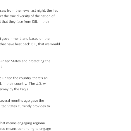
saw from the news last night, the Iraqi
 the true diversity of the nation of
 that they face from ISIL in their
raqi government, and based on the
 that have beat back ISIL, that we would
 United States and protecting the
nt.
 united the country, there’s an
L in their country. The U.S. will
erway by the Iraqis.
t several months ago gave the
ted States currently provides to
. That means engaging regional
t also means continuing to engage