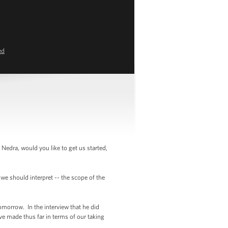
ed
Nedra, would you like to get us started,
we should interpret -- the scope of the
omorrow. In the interview that he did
ave made thus far in terms of our taking