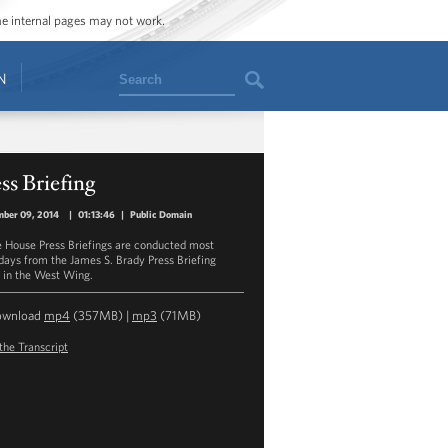
ome internal pages may not work.
Search
N
ss Briefing
mber 09, 2014
|
01:13:46
|
Public Domain
 House Press Briefings are conducted most
ays from the James S. Brady Press Briefing
in the West Wing.
ownload
mp4
(357MB) |
mp3
(71MB)
the Transcript