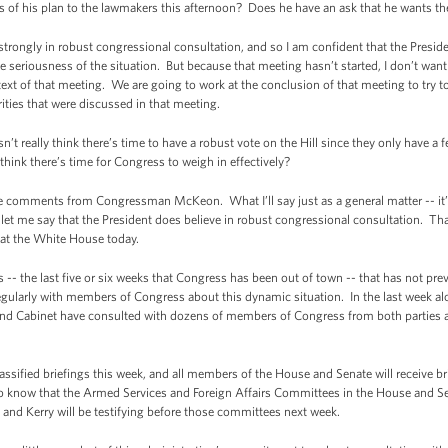
 of his plan to the lawmakers this afternoon? Does he have an ask that he wants th
ongly in robust congressional consultation, and so I am confident that the Preside
he seriousness of the situation. But because that meeting hasn’t started, I don’t wa
t of that meeting. We are going to work at the conclusion of that meeting to try to
ities that were discussed in that meeting.
eally think there’s time to have a robust vote on the Hill since they only have a 
think there’s time for Congress to weigh in effectively?
 comments from Congressman McKeon. What I’ll say just as a general matter -- it’s 
let me say that the President does believe in robust congressional consultation. Th
 at the White House today.
 -- the last five or six weeks that Congress has been out of town -- that has not pr
gularly with members of Congress about this dynamic situation. In the last week alon
and Cabinet have consulted with dozens of members of Congress from both parties abo
assified briefings this week, and all members of the House and Senate will receive b
also know that the Armed Services and Foreign Affairs Committees in the House and 
 and Kerry will be testifying before those committees next week.