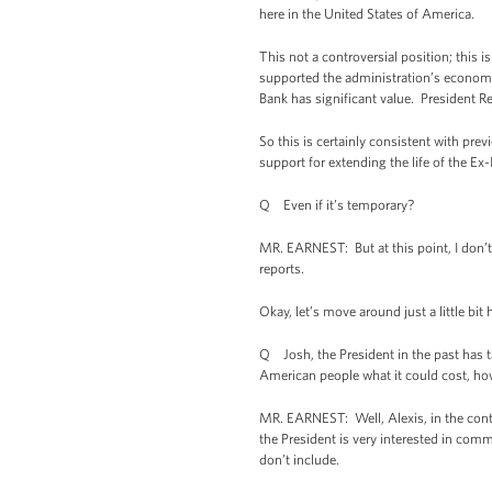
here in the United States of America.
This not a controversial position; this
supported the administration’s economi
Bank has significant value. President Re
So this is certainly consistent with pr
support for extending the life of the Ex
Q Even if it’s temporary?
MR. EARNEST: But at this point, I don’t
reports.
Okay, let’s move around just a little bit 
Q Josh, the President in the past has t
American people what it could cost, how l
MR. EARNEST: Well, Alexis, in the conte
the President is very interested in com
don’t include.