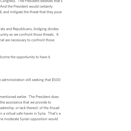
h Congress. The President believes that’s
And the President would certainly
L and mitigate the threat that they pose
rats and Republicans, bridging divides
untry as we confront those threats. It
 that are necessary to confront those
welcome the opportunity to have it.
 administration still seeking that $500
 mentioned earlier. The President does
the assistance that we provide to
adership, or lack thereof, of the Assad
n a virtual safe haven in Syria. That’s a
the moderate Syrian opposition would