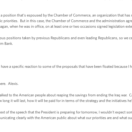
 is a position that’s espoused by the Chamber of Commerce, an organization that has 
c priorities. But in this case, the Chamber of Commerce and the administration agre
agan, when he was in office, on at least one or two occasions signed legislation exte
evious positions taken by previous Republicans and even leading Republicans, so we
-Im Bank.
 have a specific reaction to some of the proposals that have been floated because I 
here. Alexis.
alked to the American people about reaping the savings from ending the Iraq war. C
ong it will last, how it will be paid for in terms of the strategy and the initiatives h
xt of the speech that the President is preparing for tomorrow, I wouldn’t expect som
municating clearly with the American public about what our priorities are and what ou