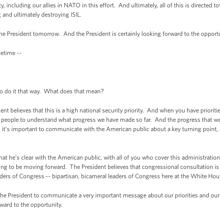
including our allies in NATO in this effort. And ultimately, all of this is directed t
g and ultimately destroying ISIL.
 the President tomorrow. And the President is certainly looking forward to the opportu
metime --
 do it that way. What does that mean?
 believes that this is a high national security priority. And when you have prioritie
an people to understand what progress we have made so far. And the progress that we
s it’s important to communicate with the American public about a key turning point, a
at he’s clear with the American public, with all of you who cover this administratio
ng to be moving forward. The President believes that congressional consultation is 
ders of Congress -- bipartisan, bicameral leaders of Congress here at the White Hous
 the President to communicate a very important message about our priorities and our
ward to the opportunity.