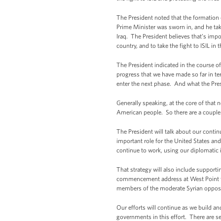
The President noted that the formation o
Prime Minister was sworn in, and he take
Iraq. The President believes that’s impor
country, and to take the fight to ISIL in t
The President indicated in the course of
progress that we have made so far in ter
enter the next phase. And what the Pres
Generally speaking, at the core of that 
American people. So there are a couple o
The President will talk about our conti
important role for the United States and 
continue to work, using our diplomatic i
That strategy will also include supporti
commencement address at West Point whe
members of the moderate Syrian opposit
Our efforts will continue as we build an
governments in this effort. There are s