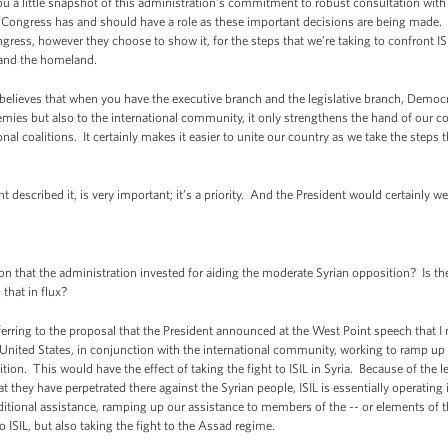
you a little snapshot of this administration’s commitment to robust consultation wit
Congress has and should have a role as these important decisions are being made. 
s, however they choose to show it, for the steps that we’re taking to confront ISI
 and the homeland.
nt believes that when you have the executive branch and the legislative branch, Democ
emies but also to the international community, it only strengthens the hand of our co
onal coalitions. It certainly makes it easier to unite our country as we take the steps
t described it, is very important; it’s a priority. And the President would certainly 
 that the administration invested for aiding the moderate Syrian opposition? Is the
that in flux?
erring to the proposal that the President announced at the West Point speech that I
e United States, in conjunction with the international community, working to ramp up 
n. This would have the effect of taking the fight to ISIL in Syria. Because of the le
t they have perpetrated there against the Syrian people, ISIL is essentially operating i
itional assistance, ramping up our assistance to members of the -- or elements of 
to ISIL, but also taking the fight to the Assad regime.