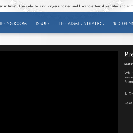
ozen in time”. The website is no longer updated and links to external websites and s
IEFING ROOM
ISSUES
THE ADMINISTRATION
1600 PEN
Pre
Septe
White
weekd
Room 
D
Read 