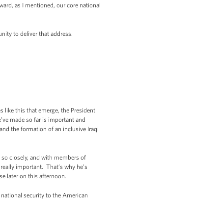
oward, as I mentioned, our core national
nity to deliver that address.
s like this that emerge, the President
’ve made so far is important and
nd the formation of an inclusive Iraqi
n so closely, and with members of
really important. That’s why he’s
e later on this afternoon.
 national security to the American