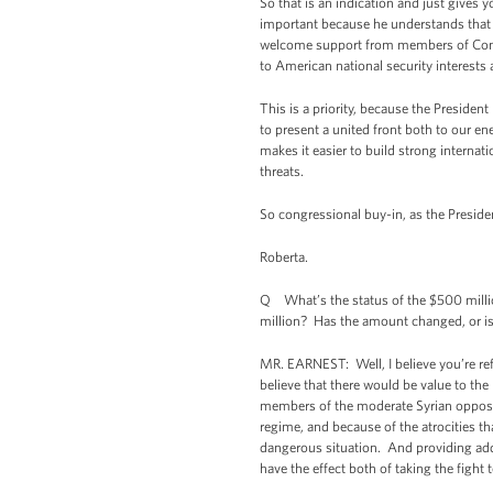
So that is an indication and just gives 
important because he understands that 
welcome support from members of Congres
to American national security interests
This is a priority, because the Preside
to present a united front both to our en
makes it easier to build strong internati
threats.
So congressional buy-in, as the Presiden
Roberta.
Q What’s the status of the $500 million
million? Has the amount changed, or is 
MR. EARNEST: Well, I believe you’re ref
believe that there would be value to th
members of the moderate Syrian oppositio
regime, and because of the atrocities tha
dangerous situation. And providing add
have the effect both of taking the fight 