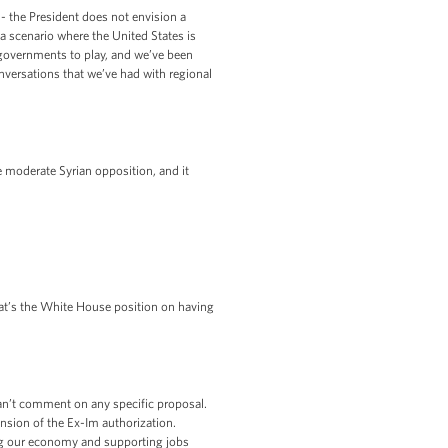
-- the President does not envision a
 scenario where the United States is
 governments to play, and we’ve been
onversations that we’ve had with regional
e moderate Syrian opposition, and it
t’s the White House position on having
can’t comment on any specific proposal.
ension of the Ex-Im authorization.
ing our economy and supporting jobs