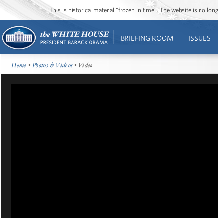
This is historical material “frozen in time”. The website is no l
BRIEFING ROOM
ISSUES
Home
•
Photos & Videos
• Video