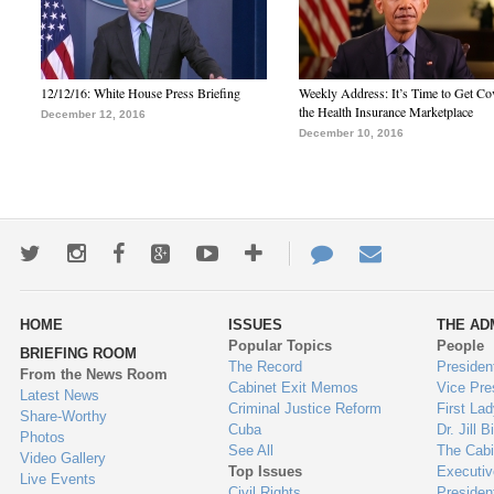
12/12/16: White House Press Briefing
Weekly Address: It’s Time to Get Co
the Health Insurance Marketplace
December 12, 2016
December 10, 2016