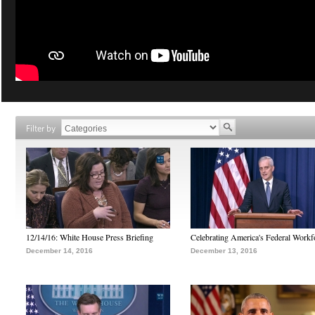
Filter by
12/14/16: White House Press Briefing
Celebrating America's Federal Workf
December 14, 2016
December 13, 2016