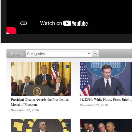
Filter by
President Obama Awards the Presidential
11/22/16: White House Press Briefin
Medal of Freedom
November 22, 2016
November 22, 2016