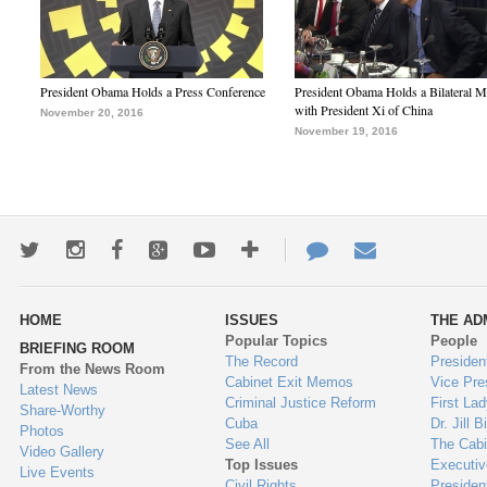
President Obama Holds a Press Conference
President Obama Holds a Bilateral M
with President Xi of China
November 20, 2016
November 19, 2016