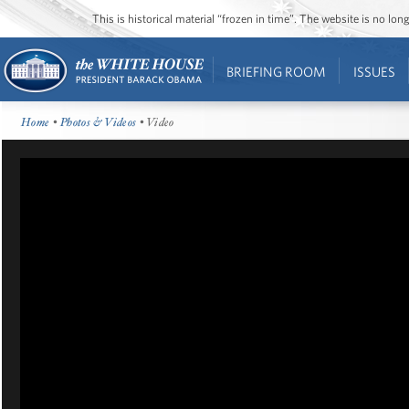
This is historical material “frozen in time”. The website is no l
BRIEFING ROOM
ISSUES
Home
•
Photos & Videos
• Video