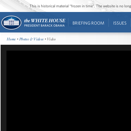
This is historical material “frozen in time”. The website is no l
BRIEFING ROOM
ISSUES
Home
•
Photos & Videos
• Video