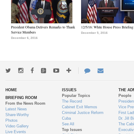
President Obama Delivers Remarks to Thank
12/5/16: White House Press Briefing
Service Members
December 5, 2016
December 6, 2016