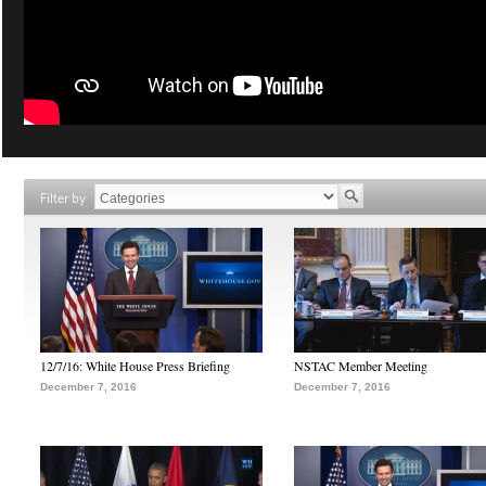
Filter by
12/7/16: White House Press Briefing
NSTAC Member Meeting
December 7, 2016
December 7, 2016