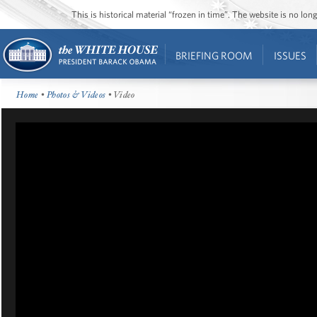
This is historical material “frozen in time”. The website is no l
BRIEFING ROOM
ISSUES
Home
•
Photos & Videos
• Video