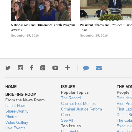
National Arts and Humanities Youth Program
President Obama and President Pavl
Awards
Toast
November 15, 2016
November 15, 2016