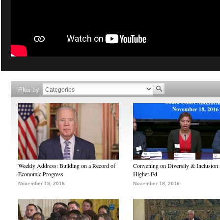
Filter by
Weekly Address: Building on a Record of
Convening on Diversity & Inclusion 
Economic Progress
Higher Ed
November 19, 2016
November 18, 2016