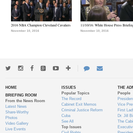
2016 NBA Champion Cleveland Cavaliers
11/10/16: White House Press Briefin
November 10, 2016
November 10, 2016