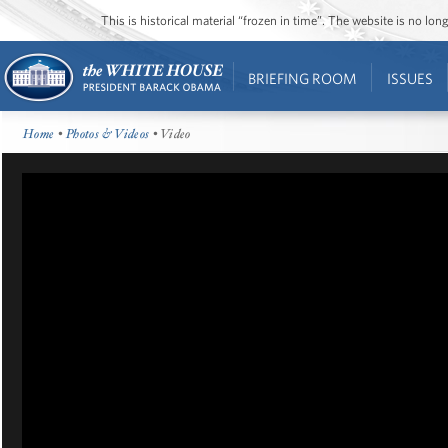
This is historical material “frozen in time”. The website is no l
BRIEFING ROOM
ISSUES
Home
•
Photos & Videos
• Video