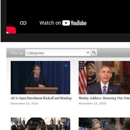
Filter by
ACA Open Enrollment Kickoff and Briefing
Weekly Address: Honoring Our Vete
November 14, 2016
November 12, 2016