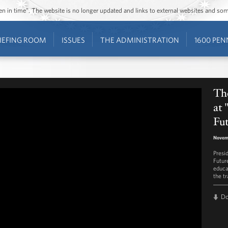
ozen in time”. The website is no longer updated and links to external websites and s
IEFING ROOM
ISSUES
THE ADMINISTRATION
1600 PEN
Th
at
Fu
Novem
Presi
Futur
educa
the tr
D