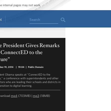
ome internal pages may not work.
Search
N
e President Gives Remarks
 "ConnectED to the
ture"
ber 19, 2014
|
19:04
|
Public Domain
dent Obama speaks at "ConnectED to the
e," a conference with superintendents and other
tors who are leading their schools and districts in
ansition to digital learning.
ownload
mp4
(703MB) |
mp3
(18MB)