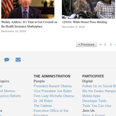
Weekly Address: It’s Time to Get Covered on
12/9/16: White House Press Briefing
the Health Insurance Marketplace
December 9, 2016
December 10, 2016
…
2
3