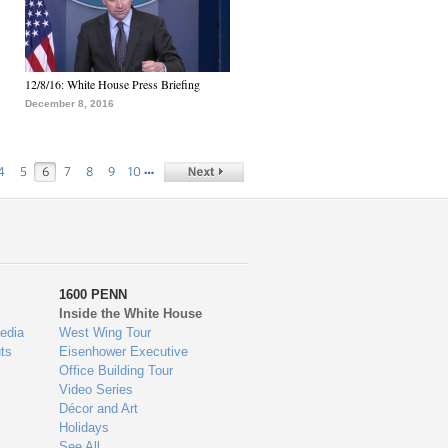
12/8/16: White House Press Briefing
December 8, 2016
…
4
5
6
7
8
9
10