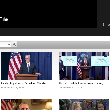
Emb
Celebrating America's Federal Workforce
12/13/16: White House Press Briefing
December 13, 2016
December 13, 2016