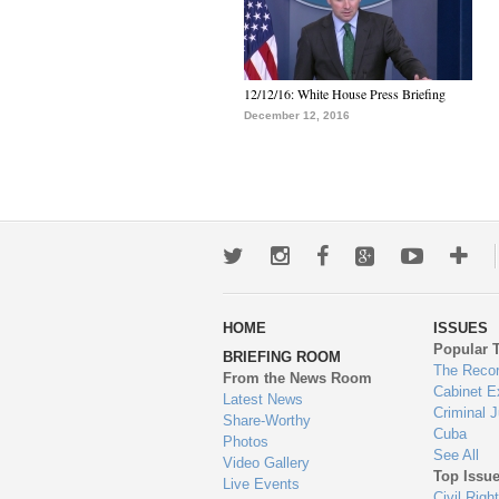
12/12/16: White House Press Briefing
December 12, 2016