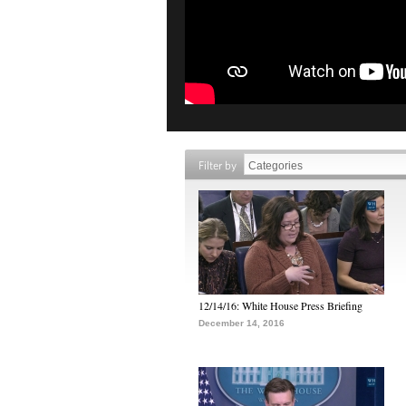
Filter by
12/14/16: White House Press Briefing
December 14, 2016