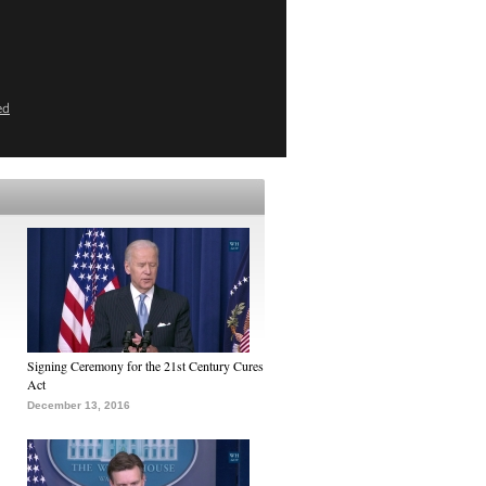
ed
Signing Ceremony for the 21st Century Cures
Act
December 13, 2016