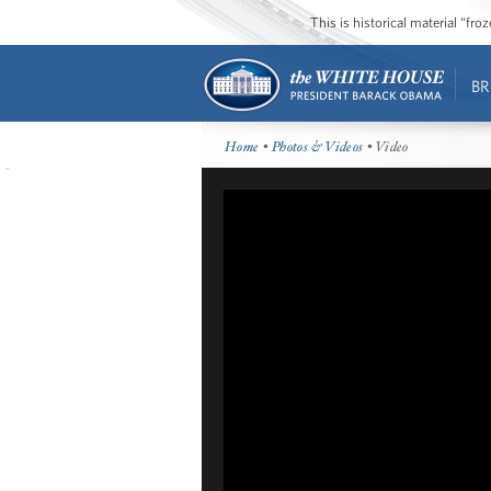
This is historical material “fr
BR
Home
•
Photos & Videos
• Video