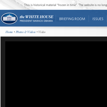
This is historical material “frozen in time”. The website is no l
BRIEFING ROOM
ISSUES
Home
•
Photos & Videos
• Video