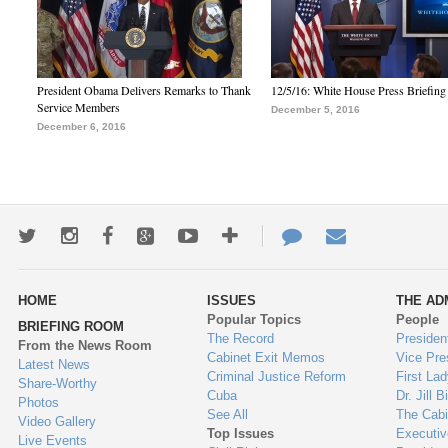
President Obama Delivers Remarks to Thank
12/5/16: White House Press Briefing
Service Members
December 5, 2016
December 6, 2016