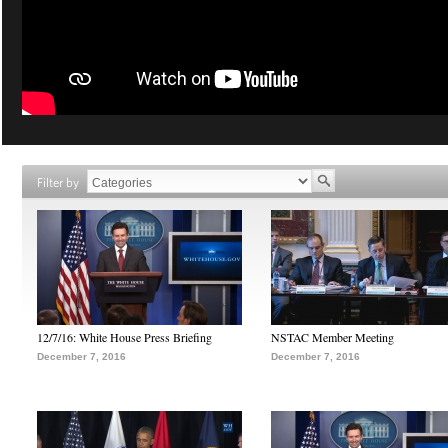
Filter by
12/7/16: White House Press Briefing
NSTAC Member Meeting
December 7, 2016
December 7, 2016