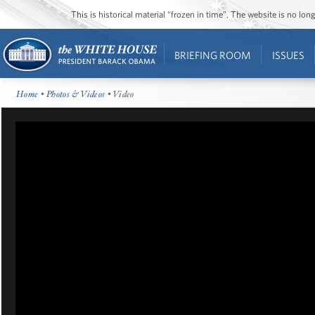
This is historical material “frozen in time”. The website is no l
BRIEFING ROOM
ISSUES
Home
•
Photos & Videos
• Video