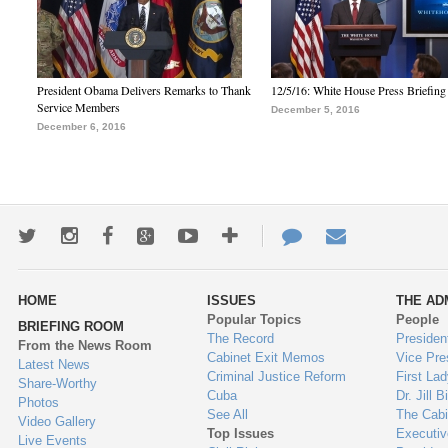
President Obama Delivers Remarks to Thank
12/5/16: White House Press Briefing
Service Members
December 5, 2016
December 6, 2016