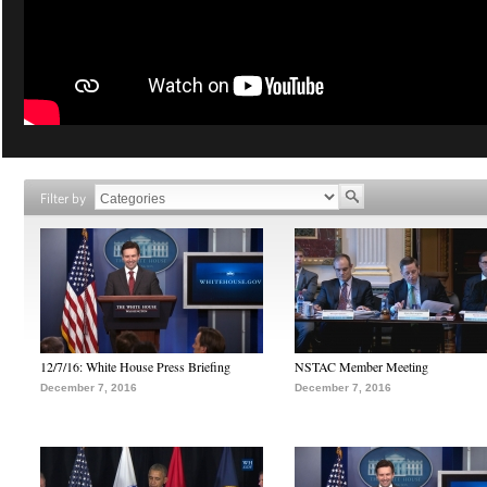
Filter by
12/7/16: White House Press Briefing
NSTAC Member Meeting
December 7, 2016
December 7, 2016