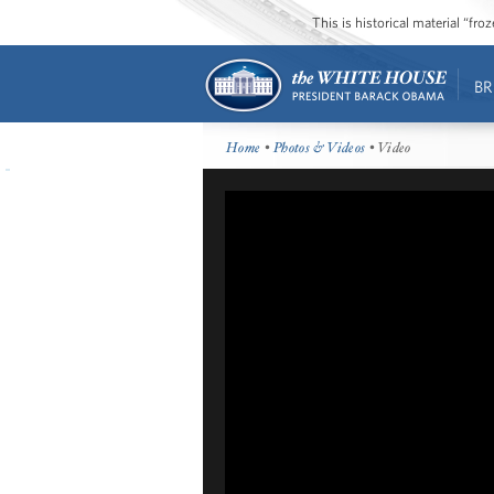
This is historical material “fr
BR
Home
•
Photos & Videos
• Video