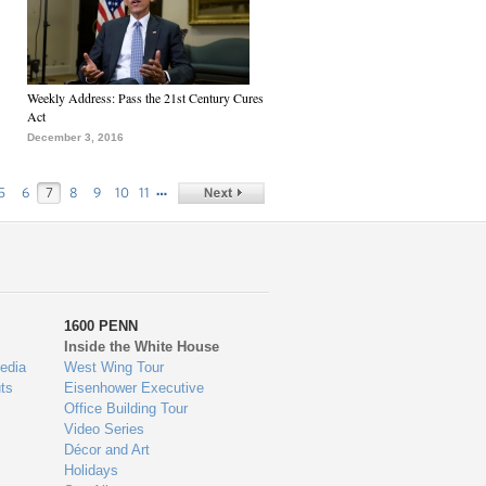
Weekly Address: Pass the 21st Century Cures
Act
December 3, 2016
…
5
6
7
8
9
10
11