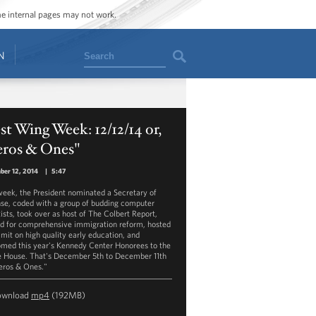
ome internal pages may not work.
Search
N
t Wing Week: 12/12/14 or,
eros & Ones"
ber 12, 2014
|
5:47
week, the President nominated a Secretary of
se, coded with a group of budding computer
tists, took over as host of The Colbert Report,
d for comprehensive immigration reform, hosted
mit on high quality early education, and
med this year's Kennedy Center Honorees to the
 House. That's December 5th to December 11th
Zeros & Ones."
ownload
mp4
(192MB)