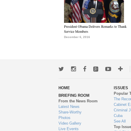
President Obama Delivers Remarks to Thank
Service Members
December 6, 2016