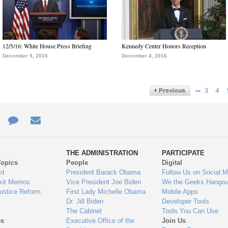
12/5/16: White House Press Briefing
Kennedy Center Honors Reception
December 5, 2016
December 4, 2016
…
3
4