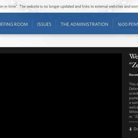
ozen in time”. The website is no longer updated and links to external websites and s
IEFING ROOM
ISSUES
THE ADMINISTRATION
1600 PEN
Wes
"Z
Decem
This 
Defen
scien
pushe
a sum
welco
White
or, "
D