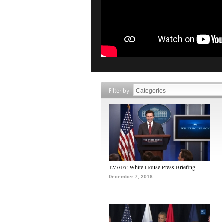
Filter by
12/7/16: White House Press Briefing
December 7, 2016