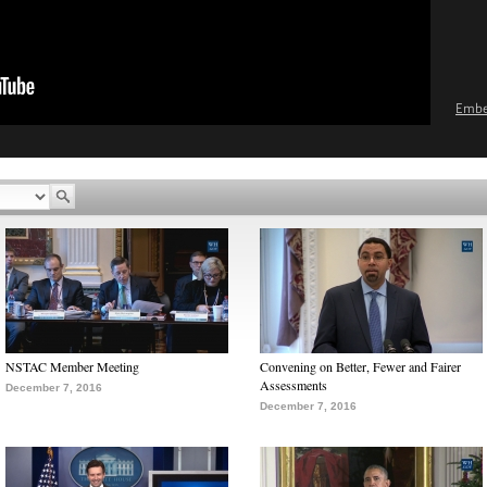
Emb
NSTAC Member Meeting
Convening on Better, Fewer and Fairer
Assessments
December 7, 2016
December 7, 2016