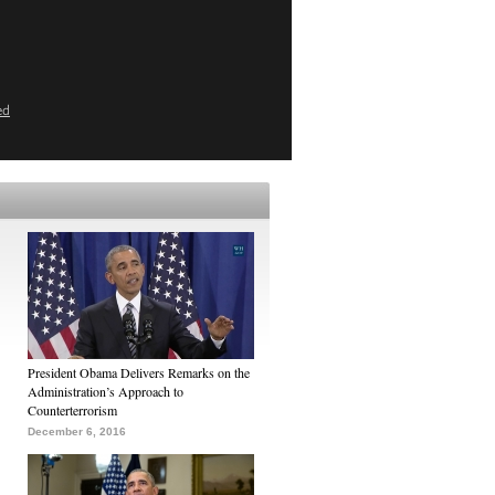
ed
President Obama Delivers Remarks on the
Administration’s Approach to
Counterterrorism
December 6, 2016