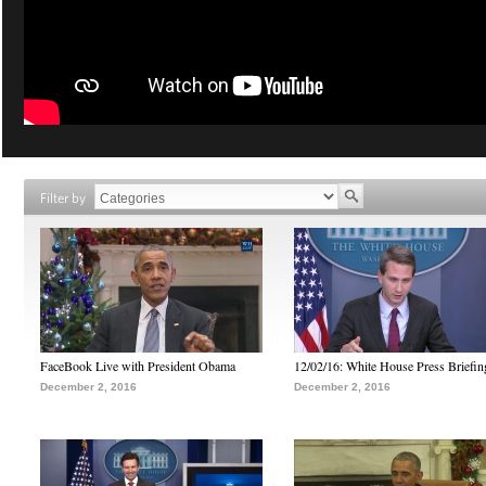
Filter by
FaceBook Live with President Obama
12/02/16: White House Press Briefin
December 2, 2016
December 2, 2016