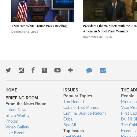
12/01/16: White House Press Briefing
President Obama Meets with the 201
American Nobel Prize Winners
December 1, 2016
November 30, 2016