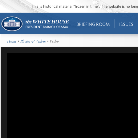
This is historical material “frozen in time”. The website is no l
BRIEFING ROOM
ISSUES
Home
•
Photos & Videos
• Video