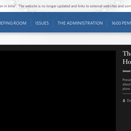
ozen in time”. The website is no longer updated and links to external websites and s
IEFING ROOM
ISSUES
THE ADMINISTRATION
1600 PEN
Th
Ho
Januar
Presi
about
plans
D