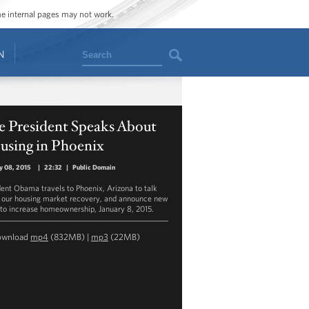
ome internal pages may not work.
Search
N
e President Speaks About
using in Phoenix
y 08, 2015
|
22:32
|
Public Domain
dent Obama travels to Phoenix, Arizona to talk
 our housing market recovery, and announce new
 to increase homeownership, January 8, 2015.
ownload
mp4
(832MB) |
mp3
(22MB)