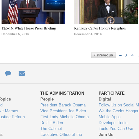
12/5/16: White House Press Briefing
Kennedy Center Honors Reception
December 5, 2016
December 4, 2016
…
3
4