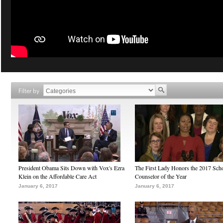
Filter by
President Obama Sits Down with Vox's Ezra
The First Lady Honors the 2017 Sch
Klein on the Affordable Care Act
Counselor of the Year
January 6, 2017
January 6, 2017