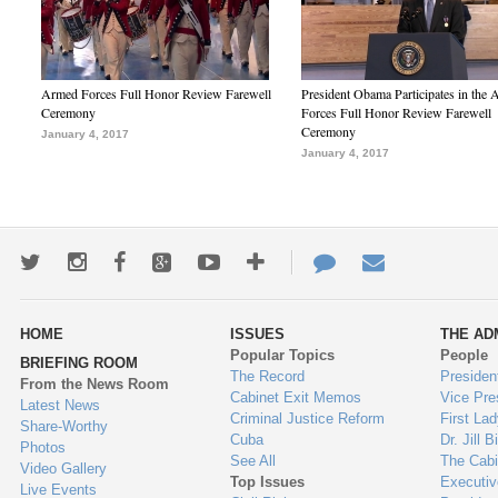
Armed Forces Full Honor Review Farewell
President Obama Participates in the
Ceremony
Forces Full Honor Review Farewell
Ceremony
January 4, 2017
January 4, 2017