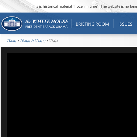
This is historical material “frozen in time”. The website is no l
BRIEFING ROOM
ISSUES
Home
•
Photos & Videos
• Video