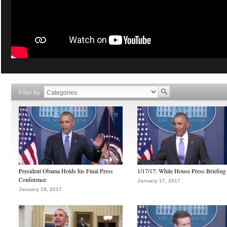
Filter by
President Obama Holds his Final Press
1/17/17: White House Press Briefing
Conference
January 17, 2017
January 18, 2017