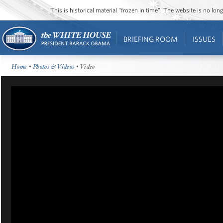
This is historical material “frozen in time”. The website is no l
BRIEFING ROOM
ISSUES
Home
•
Photos & Videos
• Video