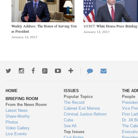
Weekly Address: The Honor of Serving You
1/13/17: White House Press Briefing
as President
January 13, 2017
January 14, 2017