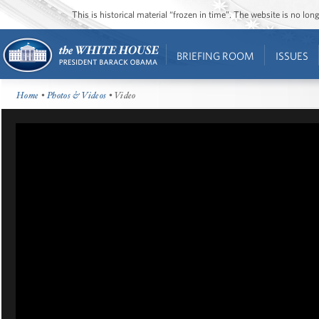
This is historical material “frozen in time”. The website is no l
BRIEFING ROOM
ISSUES
Home
•
Photos & Videos
• Video