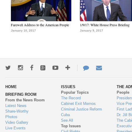
Farewell Address to the American People
1/9/17: White House Press Briefing
January 10, 2017
January 9, 2017