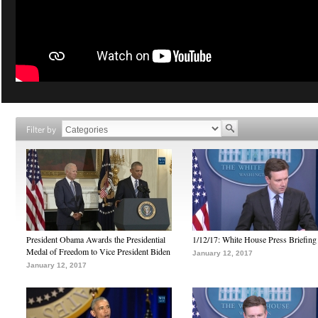
Filter by
President Obama Awards the Presidential
1/12/17: White House Press Briefing
Medal of Freedom to Vice President Biden
January 12, 2017
January 12, 2017