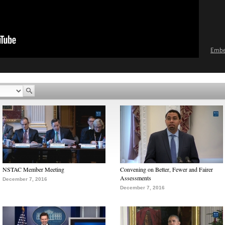
Emb
NSTAC Member Meeting
Convening on Better, Fewer and Fairer
Assessments
December 7, 2016
December 7, 2016