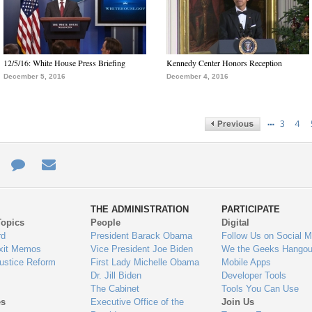
12/5/16: White House Press Briefing
Kennedy Center Honors Reception
December 5, 2016
December 4, 2016
…
3
4