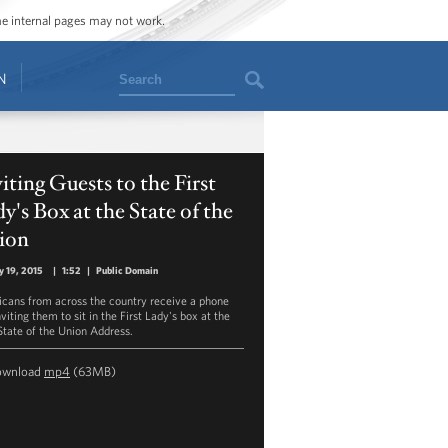
ome internal pages may not work.
Search
N
iting Guests to the First
y's Box at the State of the
ion
y 19, 2015
|
1:52
|
Public Domain
cans from across the country receive a phone
nviting them to sit in the First Lady's box at the
State of the Union Address.
ownload
mp4
(63MB)