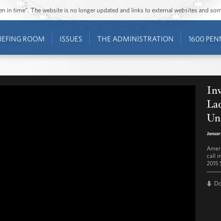
ozen in time”. The website is no longer updated and links to external websites and s
IEFING ROOM
ISSUES
THE ADMINISTRATION
1600 PEN
Inv
Lad
Un
Januar
Ameri
call i
2015 
D