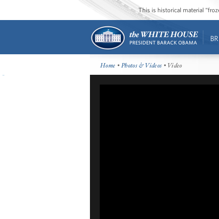
This is historical material “fr
BR
Home
•
Photos & Videos
• Video