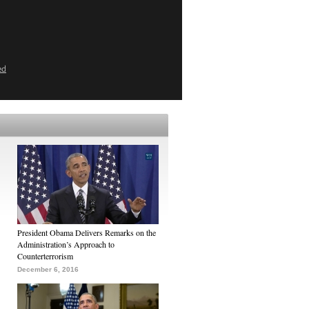
ed
President Obama Delivers Remarks on the
Administration’s Approach to
Counterterrorism
December 6, 2016