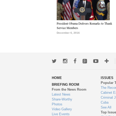
President Obama Delivers Remarks to Thank
Service Members
December 6, 2016