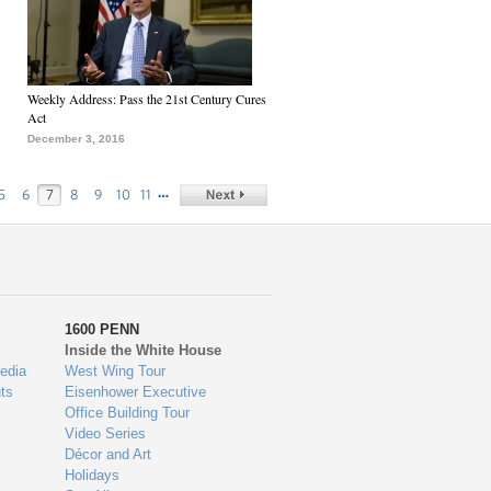
Weekly Address: Pass the 21st Century Cures
Act
December 3, 2016
…
5
6
7
8
9
10
11