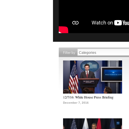
Filter by
12/7/16: White House Press Briefing
December 7, 2016