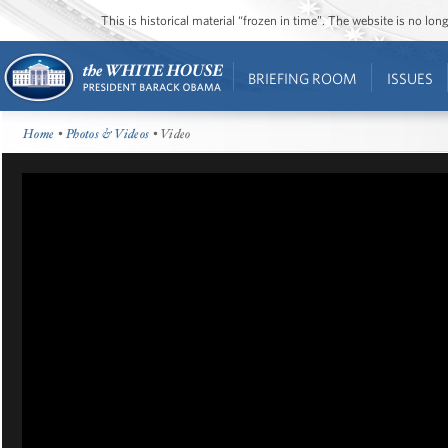
This is historical material “frozen in time”. The website is no l
BRIEFING ROOM
ISSUES
Home
•
Photos & Videos
• Video