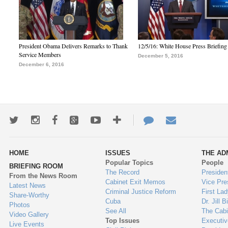
President Obama Delivers Remarks to Thank
12/5/16: White House Press Briefing
Service Members
December 5, 2016
December 6, 2016