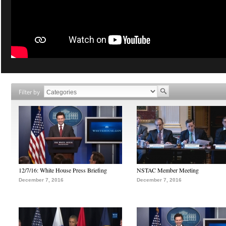
Filter by
12/7/16: White House Press Briefing
NSTAC Member Meeting
December 7, 2016
December 7, 2016