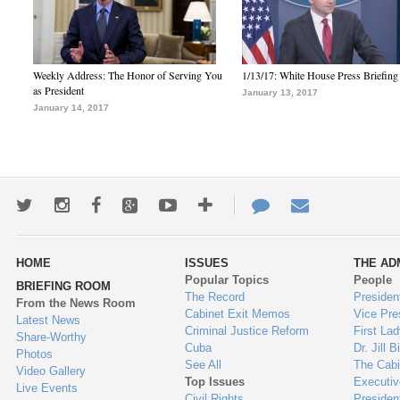
Weekly Address: The Honor of Serving You
1/13/17: White House Press Briefing
as President
January 13, 2017
January 14, 2017