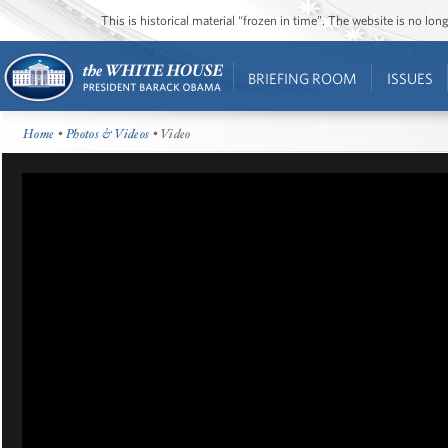
This is historical material “frozen in time”. The website is no l
BRIEFING ROOM
ISSUES
Home
•
Photos & Videos
• Video