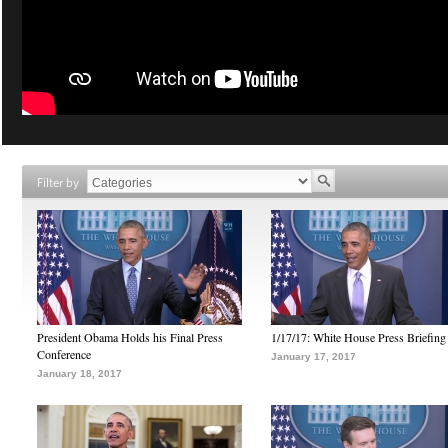
Filter by
President Obama Holds his Final Press
1/17/17: White House Press Briefing
Conference
January 17, 2017
January 18, 2017