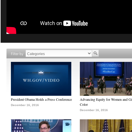
Filter by
President Obama Holds a Press Conference
Advancing Equity for Women and Gir
Color
December 16, 2016
December 16, 2016