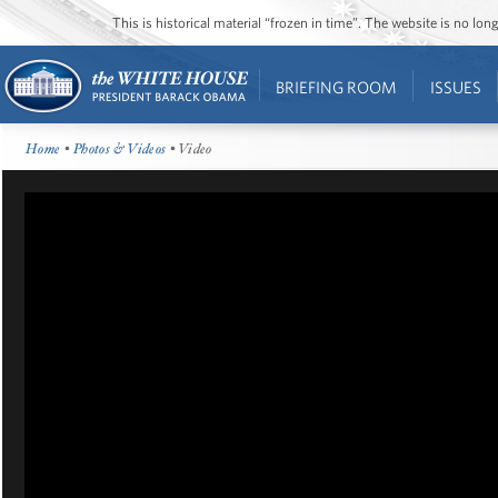
This is historical material “frozen in time”. The website is no l
BRIEFING ROOM
ISSUES
Home
•
Photos & Videos
• Video