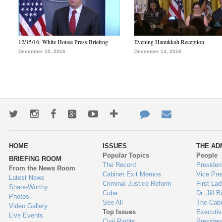
12/15/16: White House Press Briefing
Evening Hanukkah Reception
December 15, 2016
December 14, 2016