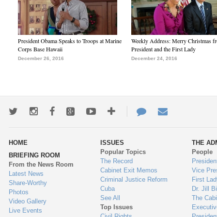
President Obama Speaks to Troops at Marine
Weekly Address: Merry Christmas fr
Corps Base Hawaii
President and the First Lady
December 26, 2016
December 24, 2016