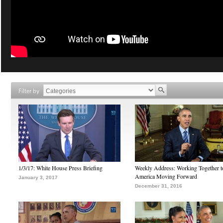
Filter by
1/3/17: White House Press Briefing
Weekly Address: Working Together 
America Moving Forward
January 3, 2017
December 31, 2016