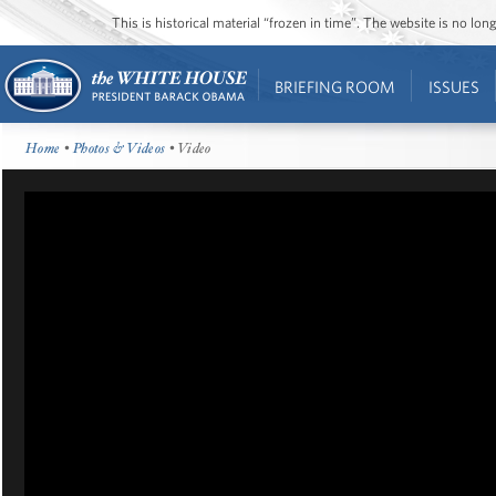
This is historical material “frozen in time”. The website is no l
BRIEFING ROOM
ISSUES
Home
•
Photos & Videos
• Video