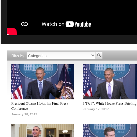
Filter by
President Obama Holds his Final Press
1/17/17: White House Press Briefing
Conference
January 17, 2017
January 18, 2017