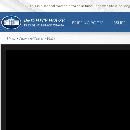
This is historical material “frozen in time”. The website is no l
BRIEFING ROOM
ISSUES
Home
•
Photos & Videos
• Video