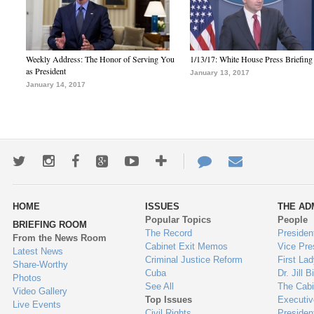
Weekly Address: The Honor of Serving You
1/13/17: White House Press Briefing
as President
January 13, 2017
January 14, 2017