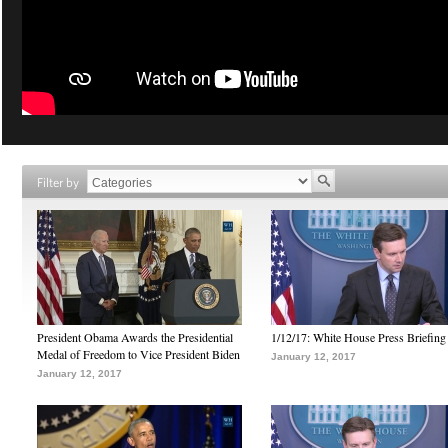
Filter by
President Obama Awards the Presidential
1/12/17: White House Press Briefing
Medal of Freedom to Vice President Biden
January 12, 2017
January 12, 2017