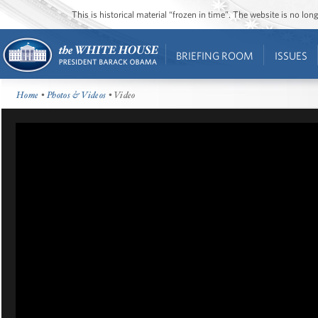
This is historical material “frozen in time”. The website is no l
BRIEFING ROOM
ISSUES
Home
•
Photos & Videos
• Video