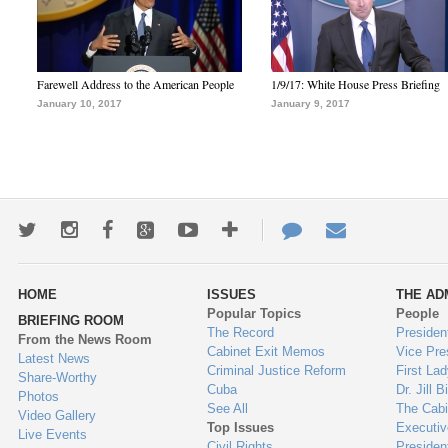
Farewell Address to the American People
1/9/17: White House Press Briefing
January 10, 2017
January 9, 2017