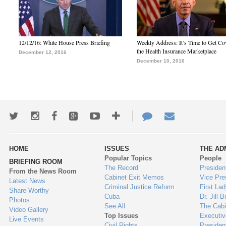
12/12/16: White House Press Briefing
Weekly Address: It’s Time to Get Co
the Health Insurance Marketplace
December 12, 2016
December 10, 2016