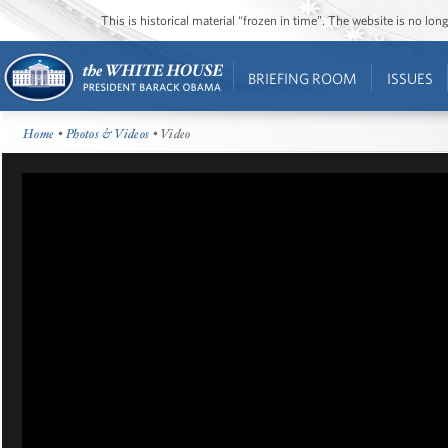
This is historical material “frozen in time”. The website is no l
BRIEFING ROOM
ISSUES
Home
•
Photos & Videos
• Video