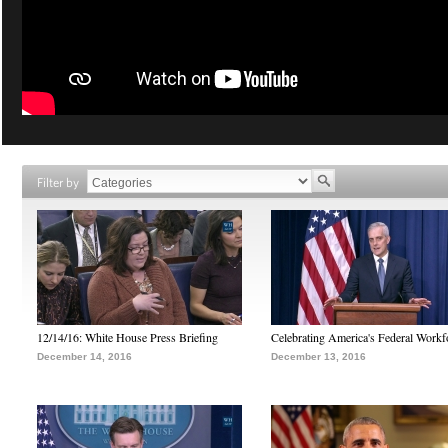
Filter by
12/14/16: White House Press Briefing
Celebrating America's Federal Workf
December 14, 2016
December 13, 2016