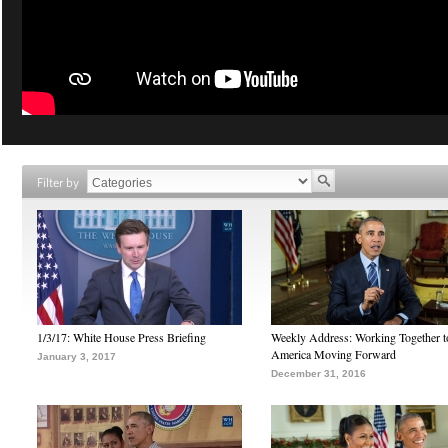
Filter by
1/3/17: White House Press Briefing
Weekly Address: Working Together 
America Moving Forward
January 3, 2017
December 31, 2016