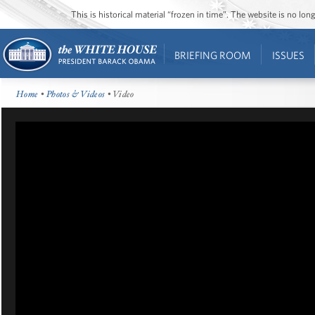
This is historical material “frozen in time”. The website is no l
BRIEFING ROOM
ISSUES
Home
•
Photos & Videos
• Video