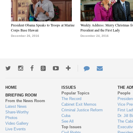
President Obama Speaks to Troops at Marine
Weekly Address: Merry Christmas fr
Corps Base Hawaii
President and the First Lady
December 26, 2016
December 24, 2016