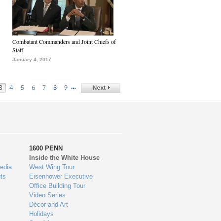
Combatant Commanders and Joint Chiefs of
Staff
January 4, 2017
…
3
4
5
6
7
8
9