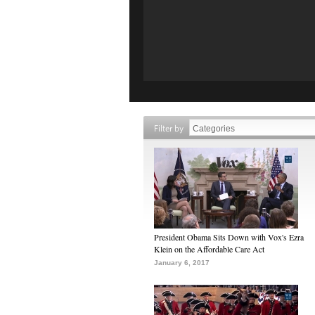
Filter by
President Obama Sits Down with Vox's Ezra
Klein on the Affordable Care Act
January 6, 2017