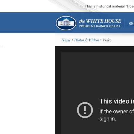
This is historical material “fr
BR
Home
•
Photos & Videos
• Video