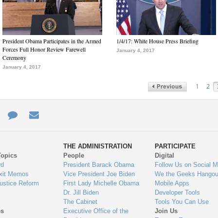
President Obama Participates in the Armed
1/4/17: White House Press Briefing
Forces Full Honor Review Farewell
January 4, 2017
Ceremony
January 4, 2017
1
2