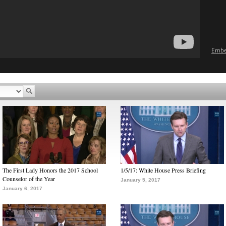
Emb
The First Lady Honors the 2017 School
1/5/17: White House Press Briefing
Counselor of the Year
January 5, 2017
January 6, 2017