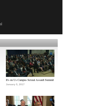
ed
It's on Us Campus Sexual Assault Summit
January 5, 2017