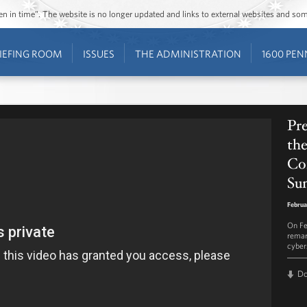
ozen in time”. The website is no longer updated and links to external websites and s
IEFING ROOM
ISSUES
THE ADMINISTRATION
1600 PEN
Pr
the
Co
Su
Februa
On Fe
remar
cyber
D