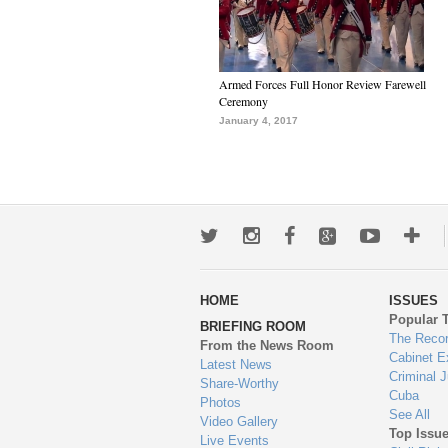
Armed Forces Full Honor Review Farewell
Ceremony
January 4, 2017