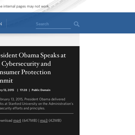
ome internal pages may not work.
Search
N
esident Obama Speaks at
 Cybersecurity and
nsumer Protection
mmit
ry 13, 2015
|
17:28
|
Public Domain
bruary 13, 2015, President Obama delivered
ks at Stanford University on the Administration’s
security efforts and principles.
ownload
mp4
(647MB) |
mp3
(42MB)