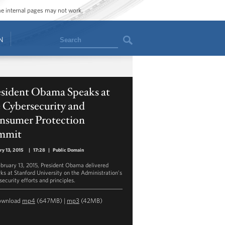
ome internal pages may not work.
Search
N
esident Obama Speaks at
 Cybersecurity and
nsumer Protection
mmit
ry 13, 2015
|
17:28
|
Public Domain
bruary 13, 2015, President Obama delivered
ks at Stanford University on the Administration’s
security efforts and principles.
ownload
mp4
(647MB) |
mp3
(42MB)