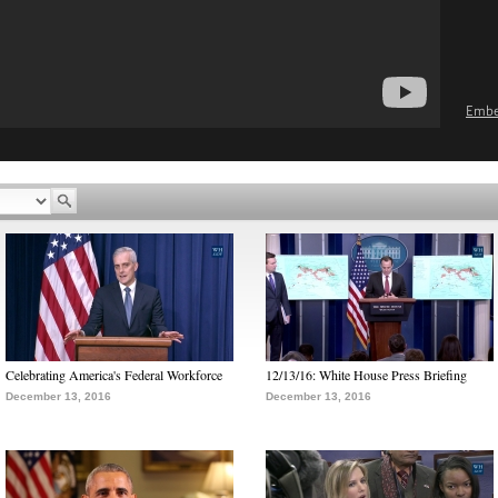
Emb
Celebrating America's Federal Workforce
12/13/16: White House Press Briefing
December 13, 2016
December 13, 2016