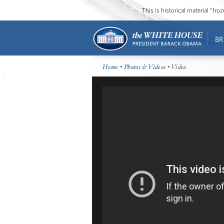
This is historical material “fr
BR
Home
•
Photos & Videos
• Video