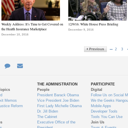
Weekly Address: It’s Time to Get Covered on
12/9/16: White House Press Briefing
the Health Insurance Marketplace
December 9, 2016
December 10, 2016
…
2
3