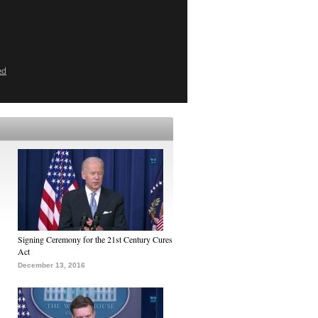
ed
Signing Ceremony for the 21st Century Cures
Act
December 13, 2016