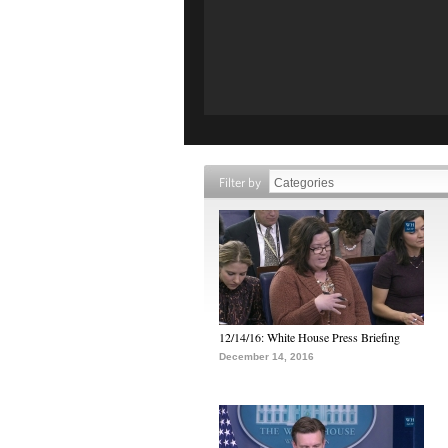
Filter by
12/14/16: White House Press Briefing
December 14, 2016