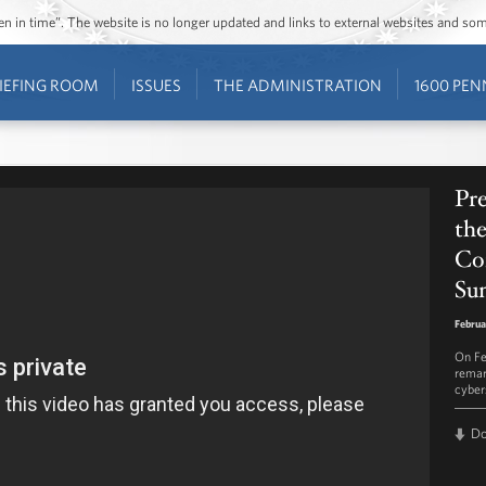
ozen in time”. The website is no longer updated and links to external websites and s
IEFING ROOM
ISSUES
THE ADMINISTRATION
1600 PEN
Pr
the
Co
Su
Februa
On Fe
remar
cyber
D