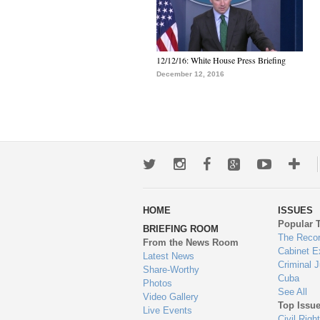
12/12/16: White House Press Briefing
December 12, 2016