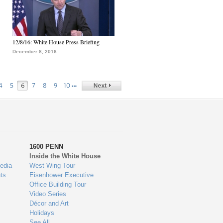
12/8/16: White House Press Briefing
December 8, 2016
…
4
5
6
7
8
9
10