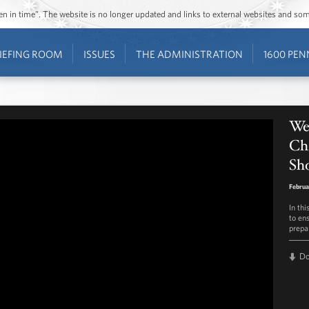
ozen in time”. The website is no longer updated and links to external websites and s
IEFING ROOM
ISSUES
THE ADMINISTRATION
1600 PEN
We
Chi
Sh
Februa
In thi
to en
prepa
D