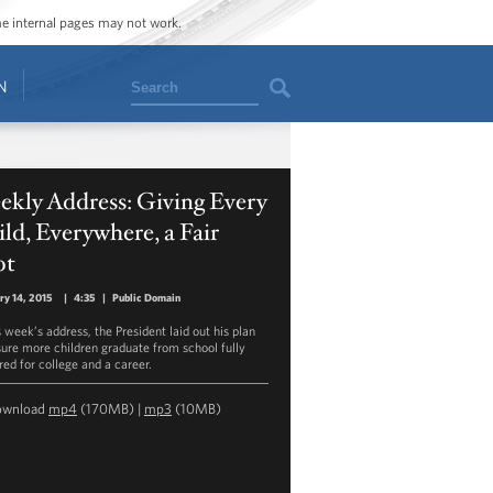
ome internal pages may not work.
Search
N
ekly Address: Giving Every
ld, Everywhere, a Fair
ot
ry 14, 2015
|
4:35
|
Public Domain
s week’s address, the President laid out his plan
sure more children graduate from school fully
red for college and a career.
ownload
mp4
(170MB) |
mp3
(10MB)