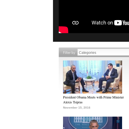
Filter by
President Obama Meets with Prime Minister
Alexis Tsipras
November 15, 2016