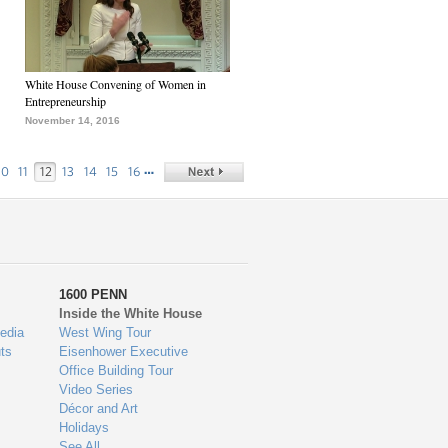
White House Convening of Women in
Entrepreneurship
November 14, 2016
…
10
11
12
13
14
15
16