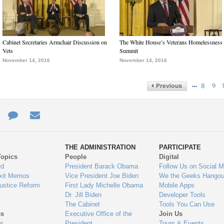
Cabinet Secretaries Armchair Discussion on
The White House’s Veterans Homelessness
Vets
Summit
November 14, 2016
November 14, 2016
…
8
9