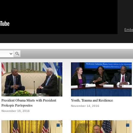
Emb
President Obama Meets with President
Youth, Trauma and Resilience
Prokopis Pavlopoulos
November 14, 2016
November 15, 2016