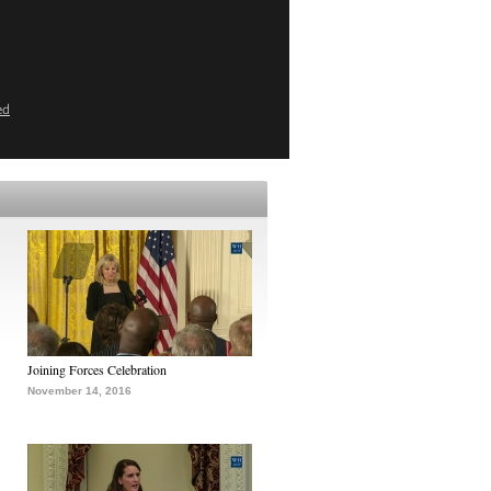
ed
Joining Forces Celebration
November 14, 2016