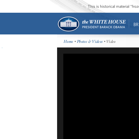
This is historical material “fr
BR
Home
•
Photos & Videos
• Video