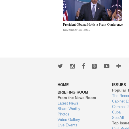
President Obama Holds a Press Conference
November 14, 2016