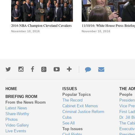
2016 NBA Champion Cleveland Cavaliers
11/10/16: White House Press Briefin
November 10, 2016
November 10, 2016