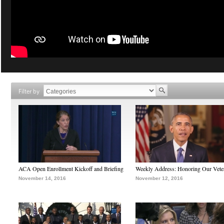
Filter by
ACA Open Enrollment Kickoff and Briefing
Weekly Address: Honoring Our Vete
November 14, 2016
November 12, 2016