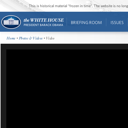
This is historical material “frozen in time”. The website is no l
BRIEFING ROOM
ISSUES
Home
•
Photos & Videos
• Video