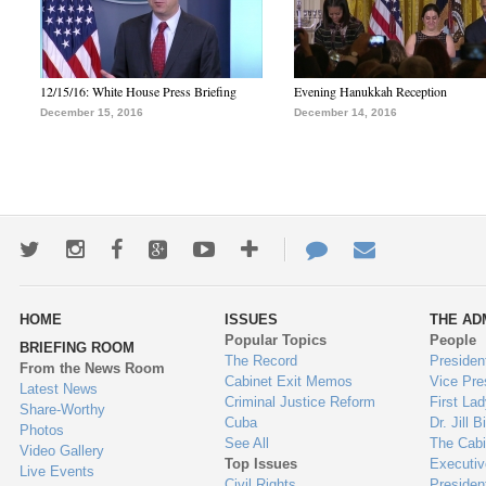
12/15/16: White House Press Briefing
Evening Hanukkah Reception
December 15, 2016
December 14, 2016