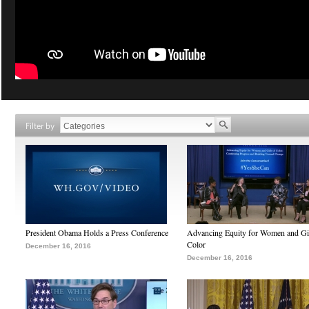
Filter by
President Obama Holds a Press Conference
Advancing Equity for Women and Gir
Color
December 16, 2016
December 16, 2016