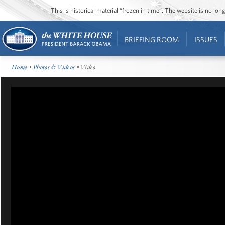
This is historical material “frozen in time”. The website is no l
BRIEFING ROOM
ISSUES
Home
•
Photos & Videos
• Video