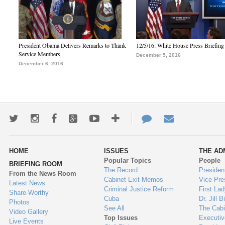
President Obama Delivers Remarks to Thank
12/5/16: White House Press Briefing
Service Members
December 5, 2016
December 6, 2016