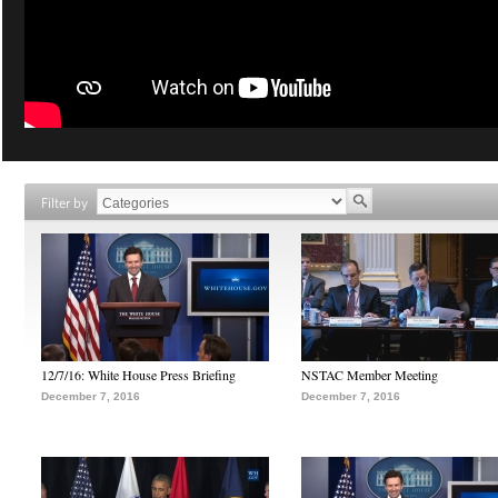
Filter by
12/7/16: White House Press Briefing
NSTAC Member Meeting
December 7, 2016
December 7, 2016