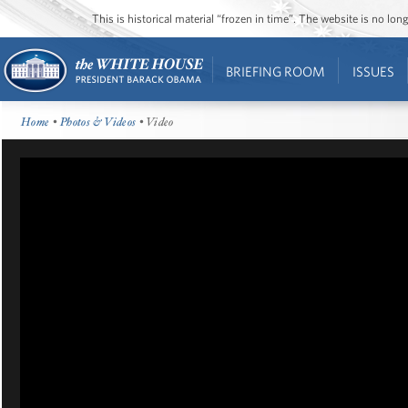
This is historical material “frozen in time”. The website is no l
BRIEFING ROOM
ISSUES
Home
•
Photos & Videos
• Video