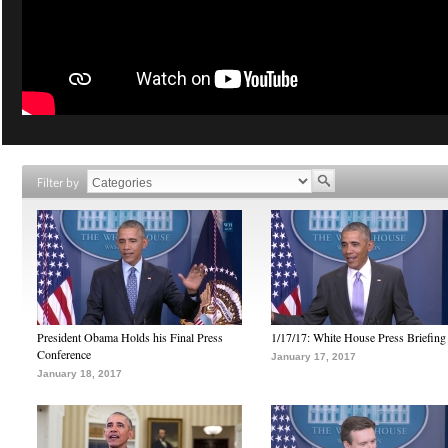
Filter by
President Obama Holds his Final Press
1/17/17: White House Press Briefing
Conference
January 17, 2017
January 18, 2017