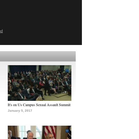
ed
It's on Us Campus Sexual Assault Summit
January 5, 2017