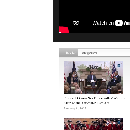
Filter by
President Obama Sits Down with Vox's Ezra
Klein on the Affordable Care Act
January 6, 2017