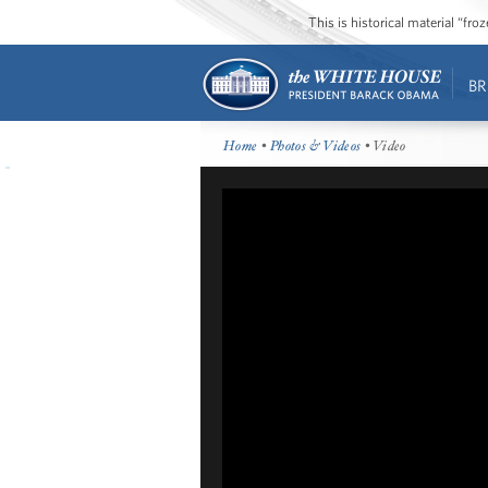
This is historical material “fr
BR
Home
•
Photos & Videos
• Video