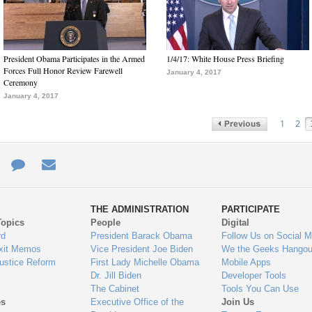
President Obama Participates in the Armed
1/4/17: White House Press Briefing
Forces Full Honor Review Farewell
January 4, 2017
Ceremony
January 4, 2017
1
2