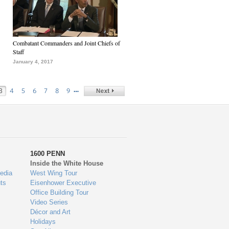
Combatant Commanders and Joint Chiefs of
Staff
January 4, 2017
…
3
4
5
6
7
8
9