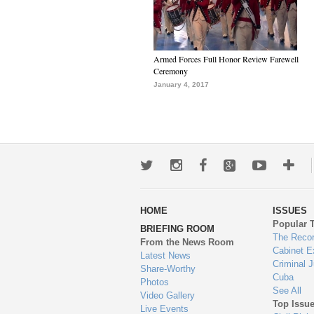
Armed Forces Full Honor Review Farewell
Ceremony
January 4, 2017