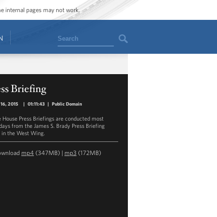
ome internal pages may not work.
Search
N
ss Briefing
16, 2015
|
01:11:43
|
Public Domain
 House Press Briefings are conducted most
ays from the James S. Brady Press Briefing
in the West Wing.
ownload
mp4
(347MB) |
mp3
(172MB)