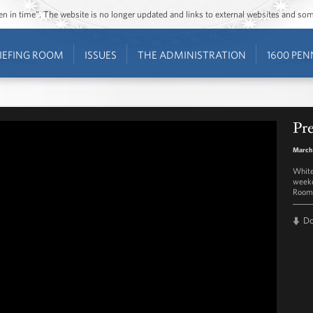
ozen in time”. The website is no longer updated and links to external websites and s
IEFING ROOM
ISSUES
THE ADMINISTRATION
1600 PEN
Pre
March 
White
weekd
Room 
D