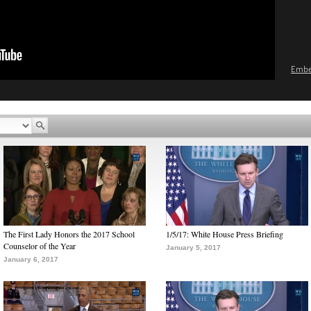
Emb
The First Lady Honors the 2017 School
1/5/17: White House Press Briefing
Counselor of the Year
January 5, 2017
January 6, 2017