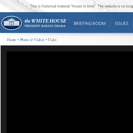
This is historical material “frozen in time”. The website is no l
BRIEFING ROOM
ISSUES
Home
•
Photos & Videos
• Video