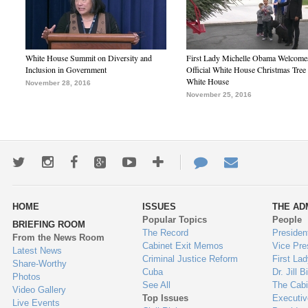
White House Summit on Diversity and
First Lady Michelle Obama Welcome
Inclusion in Government
Official White House Christmas Tree 
White House
November 28, 2016
November 25, 2016