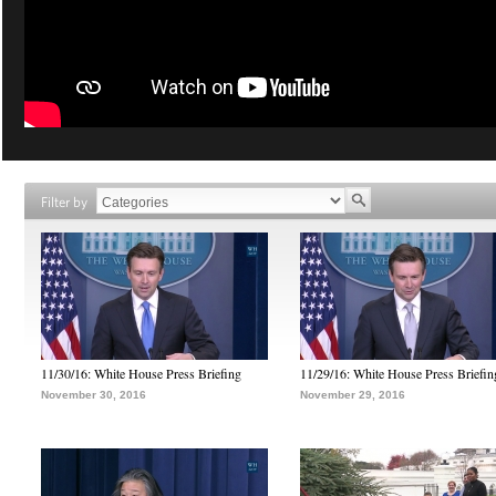
Filter by
11/30/16: White House Press Briefing
11/29/16: White House Press Briefin
November 30, 2016
November 29, 2016