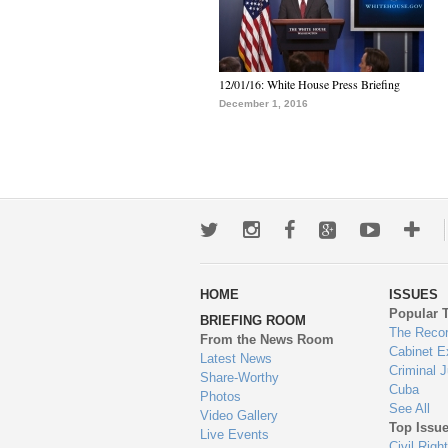
12/01/16: White House Press Briefing
December 1, 2016