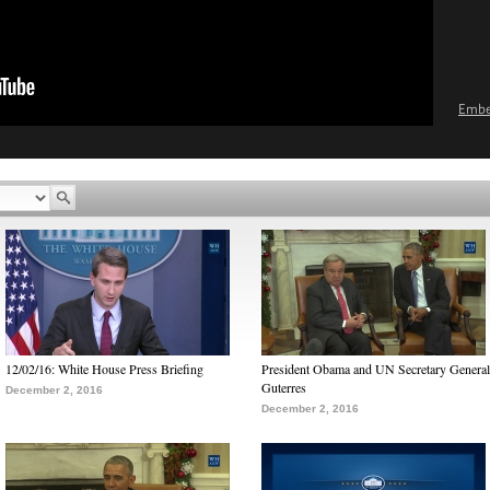
Emb
12/02/16: White House Press Briefing
President Obama and UN Secretary General
Guterres
December 2, 2016
December 2, 2016