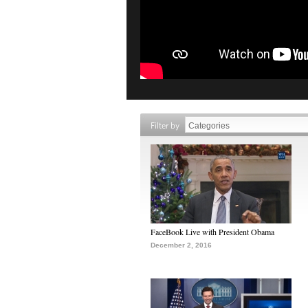
Filter by
FaceBook Live with President Obama
December 2, 2016