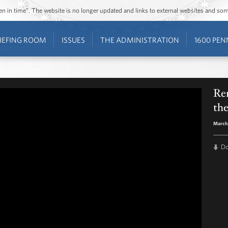
ozen in time”. The website is no longer updated and links to external websites and s
IEFING ROOM
ISSUES
THE ADMINISTRATION
1600 PEN
Rem
the
March 
D