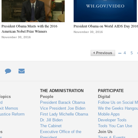
President Obama Meets with the 2016
President Obama on World AIDS Day 201
American Nobel Prize Winners
November 30, 2016
November 30, 2016
…
4
5