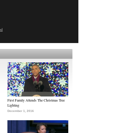
ed
First Family Attends The Christmas Tree
Lighting
December 1, 2016