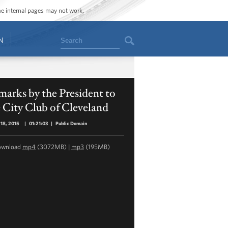
ome internal pages may not work.
Search
N
arks by the President to
 City Club of Cleveland
18, 2015
|
01:21:03
|
Public Domain
ownload
mp4
(3072MB) |
mp3
(195MB)