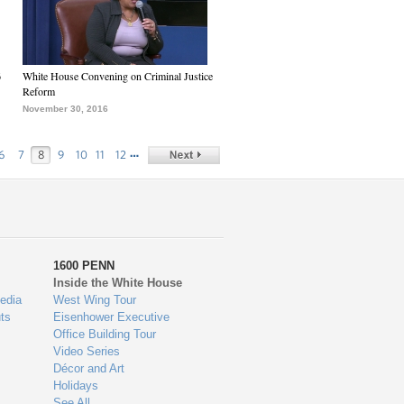
6
White House Convening on Criminal Justice
Reform
November 30, 2016
…
6
7
8
9
10
11
12