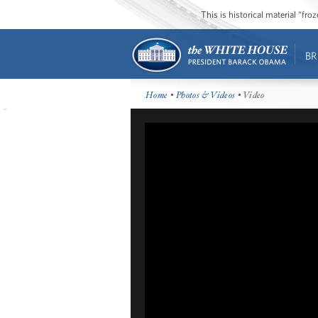
This is historical material “fr
BR
Home
•
Photos & Videos
• Video