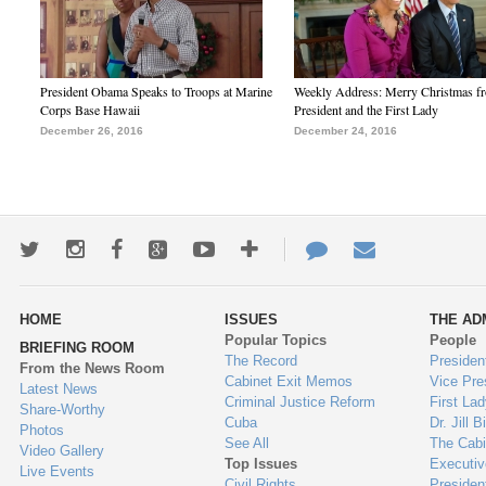
President Obama Speaks to Troops at Marine
Weekly Address: Merry Christmas fr
Corps Base Hawaii
President and the First Lady
December 26, 2016
December 24, 2016