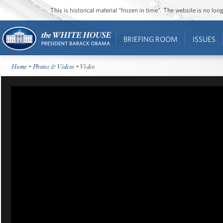
This is historical material “frozen in time”. The website is no l
BRIEFING ROOM
ISSUES
Home
•
Photos & Videos
• Video