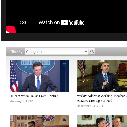
Filter by
1/3/17: White House Press Briefing
Weekly Address: Working Together 
America Moving Forward
January 3, 2017
December 31, 2016