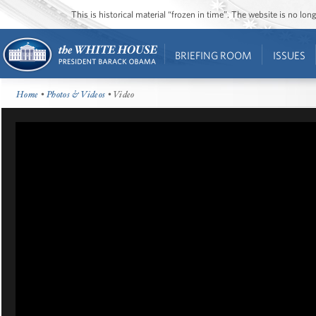
This is historical material “frozen in time”. The website is no l
BRIEFING ROOM
ISSUES
Home
•
Photos & Videos
• Video