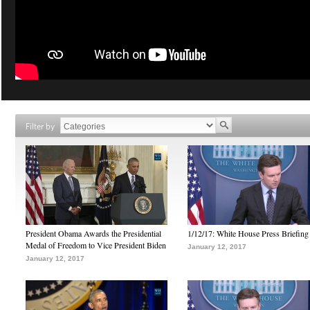
Filter by
President Obama Awards the Presidential
1/12/17: White House Press Briefing
Medal of Freedom to Vice President Biden
January 12, 2017
January 12, 2017