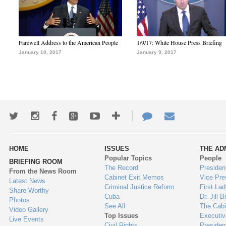
Farewell Address to the American People
1/9/17: White House Press Briefing
January 10, 2017
January 9, 2017