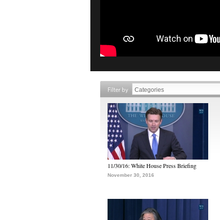
Filter by
11/30/16: White House Press Briefing
November 30, 2016