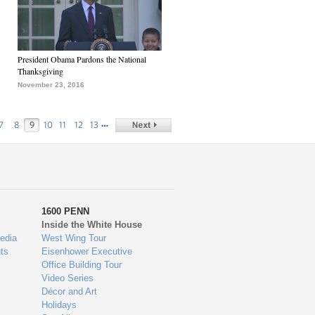
President Obama Pardons the National
Thanksgiving
November 23, 2016
…
7
8
9
10
11
12
13