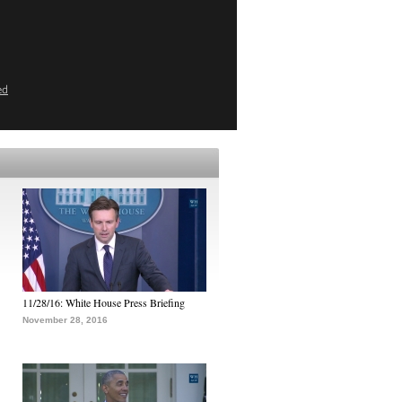
ed
11/28/16: White House Press Briefing
November 28, 2016