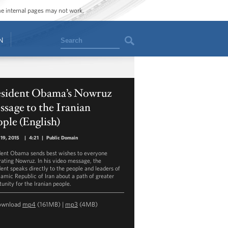
ome internal pages may not work.
Search
N
esident Obama’s Nowruz
sage to the Iranian
ple (English)
19, 2015
|
4:21
|
Public Domain
dent Obama sends best wishes to everyone
rating Nowruz. In his video message, the
dent speaks directly to the people and leaders of
slamic Republic of Iran about a path of greater
unity for the Iranian people.
ownload
mp4
(161MB) |
mp3
(4MB)