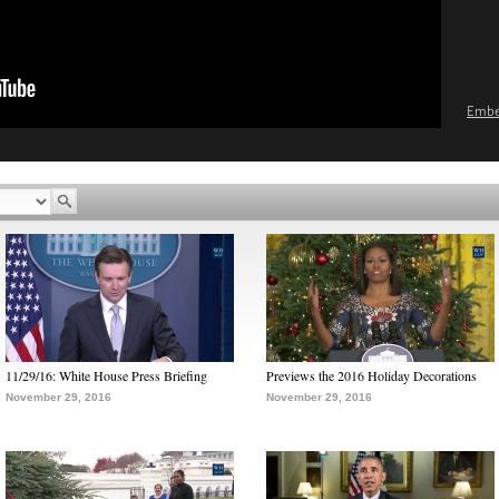
Emb
11/29/16: White House Press Briefing
Previews the 2016 Holiday Decorations
November 29, 2016
November 29, 2016