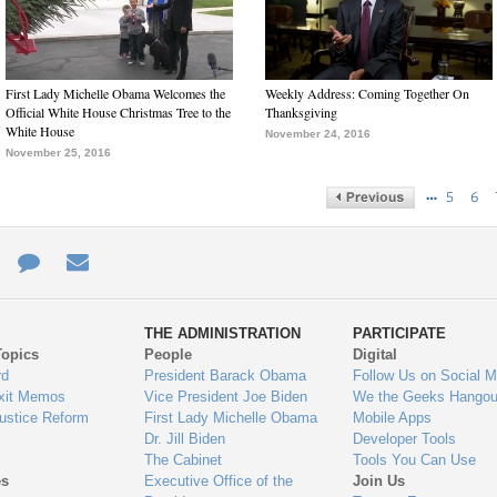
First Lady Michelle Obama Welcomes the
Weekly Address: Coming Together On
Official White House Christmas Tree to the
Thanksgiving
White House
November 24, 2016
November 25, 2016
…
5
6