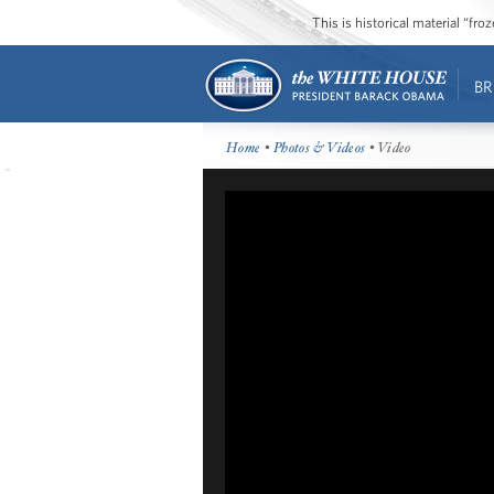
This is historical material “fr
BR
Home
•
Photos & Videos
• Video