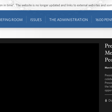
ozen in time”. The website is no longer updated and links to external websites and s
IEFING ROOM
ISSUES
THE ADMINISTRATION
1600 PEN
Pr
Mes
Peo
March 
Presi
celeb
Presi
the I
opport
D