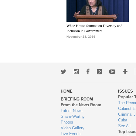
White House Summit on Diversity and
Inclusion in Government
November 28, 2016