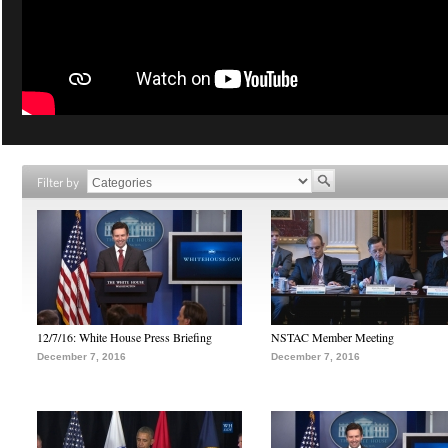
Filter by
12/7/16: White House Press Briefing
NSTAC Member Meeting
December 7, 2016
December 7, 2016