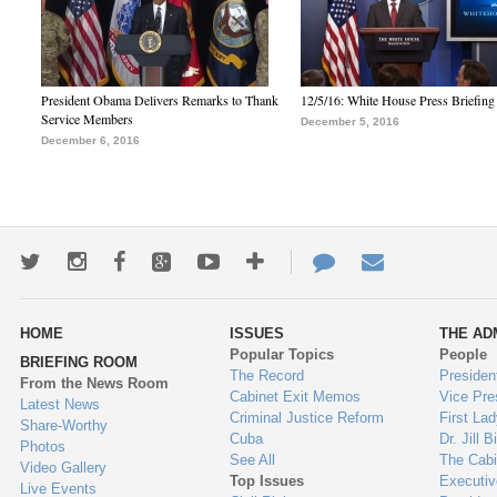
President Obama Delivers Remarks to Thank
12/5/16: White House Press Briefing
Service Members
December 5, 2016
December 6, 2016