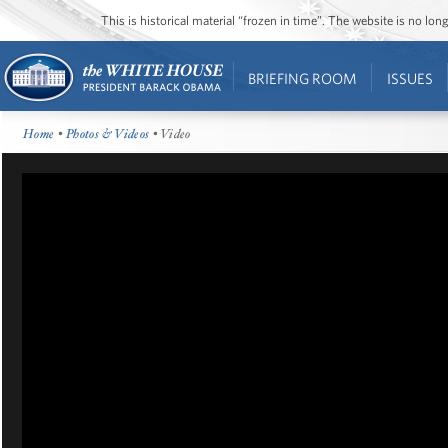
This is historical material “frozen in time”. The website is no l
BRIEFING ROOM
ISSUES
Home
•
Photos & Videos
• Video