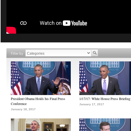
Filter by
President Obama Holds his Final Press
1/17/17: White House Press Briefing
Conference
January 17, 2017
January 18, 2017