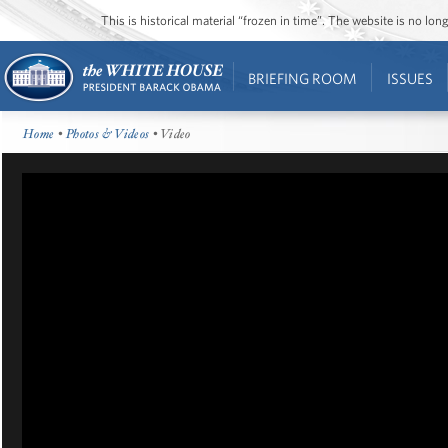
This is historical material “frozen in time”. The website is no l
BRIEFING ROOM
ISSUES
Home
•
Photos & Videos
• Video