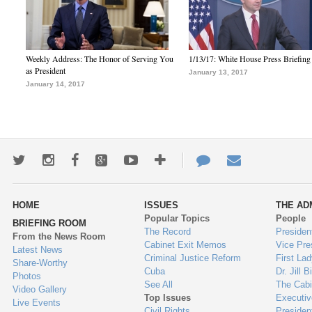
Weekly Address: The Honor of Serving You
1/13/17: White House Press Briefing
as President
January 13, 2017
January 14, 2017