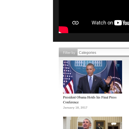
Filter by
President Obama Holds his Final Press
Conference
January 18, 2017