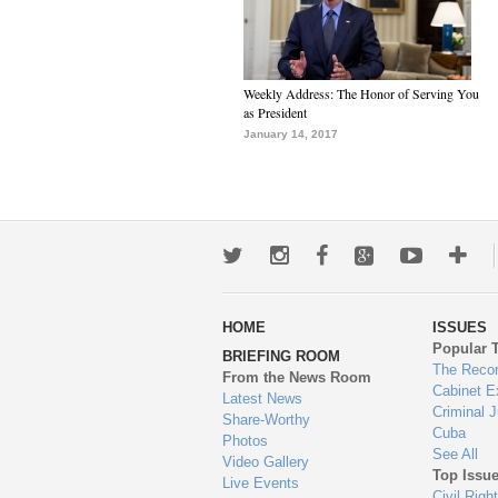
Weekly Address: The Honor of Serving You
as President
January 14, 2017