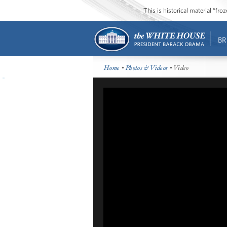
This is historical material “fr
BR
Home
•
Photos & Videos
• Video