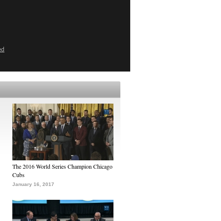
ed
The 2016 World Series Champion Chicago
Cubs
January 16, 2017