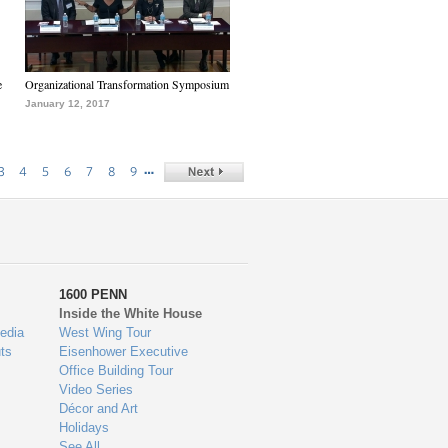
e
Organizational Transformation Symposium
January 12, 2017
…
3
4
5
6
7
8
9