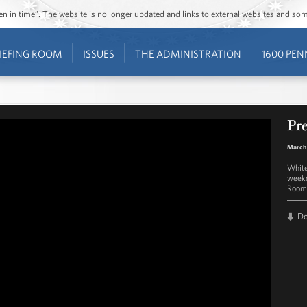
ozen in time”. The website is no longer updated and links to external websites and s
IEFING ROOM
ISSUES
THE ADMINISTRATION
1600 PEN
Pre
March 
White
weekd
Room 
D