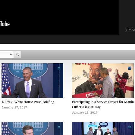
Emb
1/17/17: White House Press Briefing
Participating in a Service Project for Martin
Luther King Jr. Day
January 17, 2017
January 16, 2017