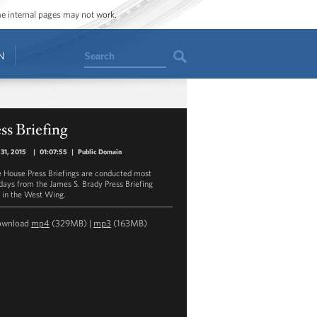
ome internal pages may not work.
Search
N
ss Briefing
31, 2015
|
01:07:55
|
Public Domain
 House Press Briefings are conducted most
ays from the James S. Brady Press Briefing
in the West Wing.
ownload
mp4
(329MB) |
mp3
(163MB)