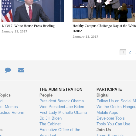
1/13/17: White House Press Briefing
Healthy Campus Challenge Day at the Whit
House
January 13, 2017
January 13, 2017
1
2