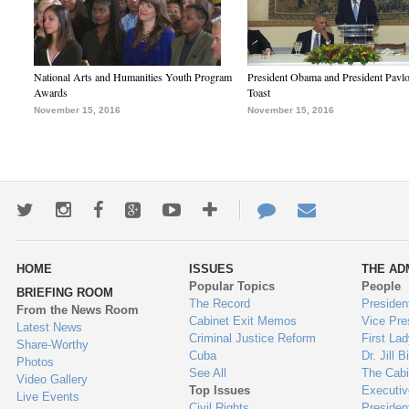
National Arts and Humanities Youth Program
President Obama and President Pavl
Awards
Toast
November 15, 2016
November 15, 2016