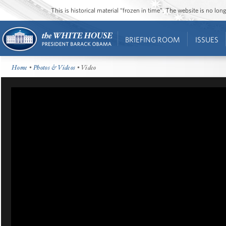
This is historical material “frozen in time”. The website is no l
BRIEFING ROOM
ISSUES
Home
•
Photos & Videos
• Video