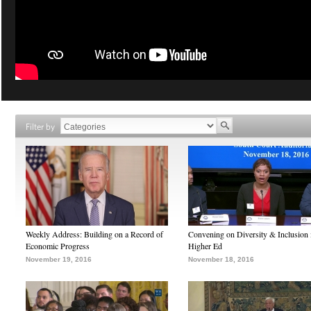
Filter by
Weekly Address: Building on a Record of
Convening on Diversity & Inclusion 
Economic Progress
Higher Ed
November 19, 2016
November 18, 2016