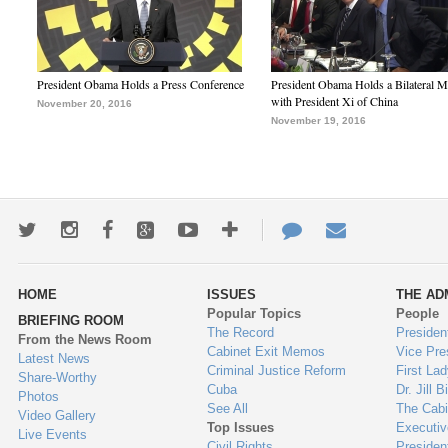
President Obama Holds a Press Conference
President Obama Holds a Bilateral M
with President Xi of China
November 20, 2016
November 19, 2016