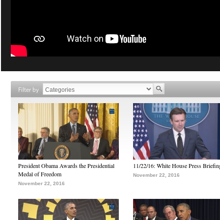
Filter by
President Obama Awards the Presidential
11/22/16: White House Press Briefin
Medal of Freedom
November 22, 2016
November 22, 2016