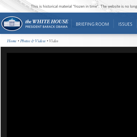
This is historical material “frozen in time”. The website is no l
BRIEFING ROOM
ISSUES
Home
•
Photos & Videos
• Video