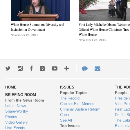
White House Summit on Diversity and
First Lady Michelle Obama Welcome
Inclusion in Government
Official White House Christmas Tree 
White House
November 28, 2016
November 25, 2016