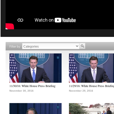
Filter by
11/30/16: White House Press Briefing
11/29/16: White House Press Briefin
November 30, 2016
November 29, 2016