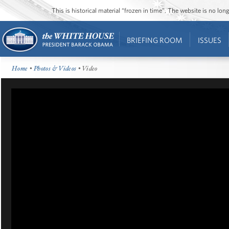
This is historical material “frozen in time”. The website is no l
BRIEFING ROOM
ISSUES
Home
•
Photos & Videos
• Video