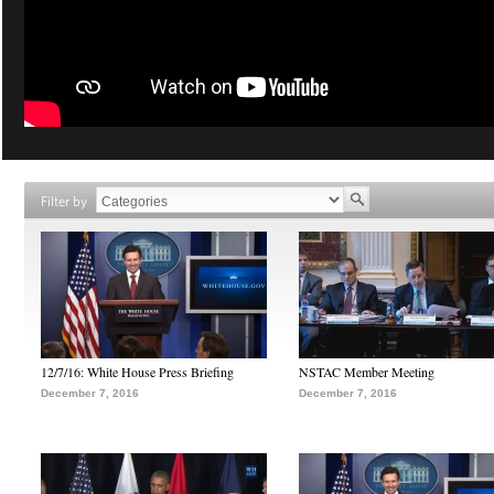
Filter by
12/7/16: White House Press Briefing
NSTAC Member Meeting
December 7, 2016
December 7, 2016