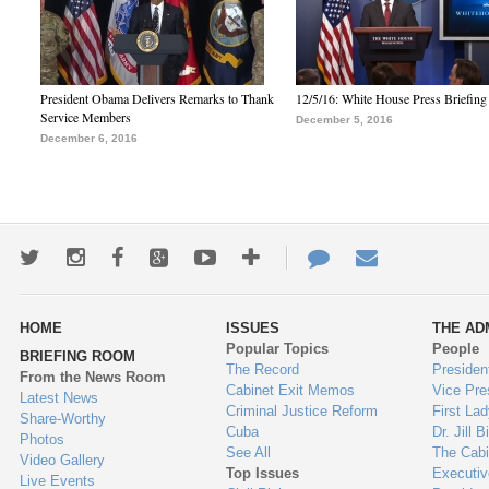
President Obama Delivers Remarks to Thank
12/5/16: White House Press Briefing
Service Members
December 5, 2016
December 6, 2016