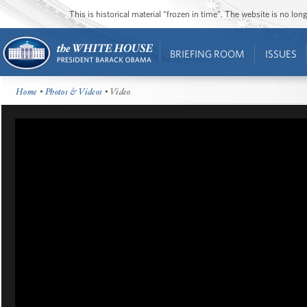
This is historical material “frozen in time”. The website is no l
BRIEFING ROOM
ISSUES
Home
•
Photos & Videos
• Video