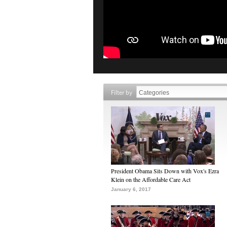
Filter by
President Obama Sits Down with Vox's Ezra
Klein on the Affordable Care Act
January 6, 2017