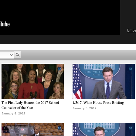
Emb
The First Lady Honors the 2017 School
1/5/17: White House Press Briefing
Counselor of the Year
January 5, 2017
January 6, 2017