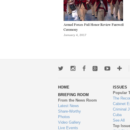
Armed Forces Full Honor Review Farewell
Ceremony
January 4, 2017