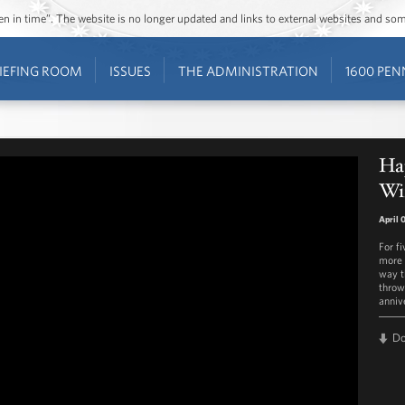
ozen in time”. The website is no longer updated and links to external websites and s
IEFING ROOM
ISSUES
THE ADMINISTRATION
1600 PEN
Hap
Wi
April 
For f
more 
way t
throwi
anniv
D