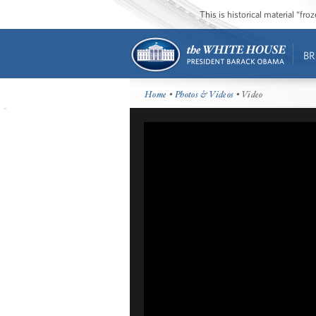
This is historical material “fr
BR
Home
•
Photos & Videos
• Video