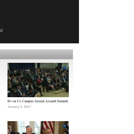
ed
It's on Us Campus Sexual Assault Summit
January 5, 2017