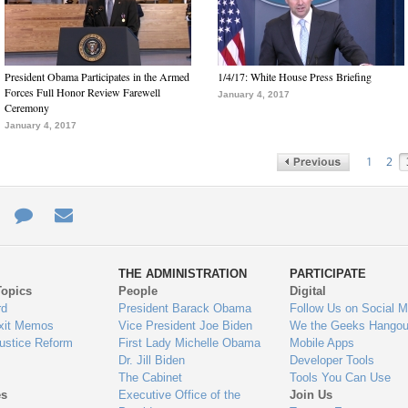
President Obama Participates in the Armed
1/4/17: White House Press Briefing
Forces Full Honor Review Farewell
January 4, 2017
Ceremony
January 4, 2017
1
2