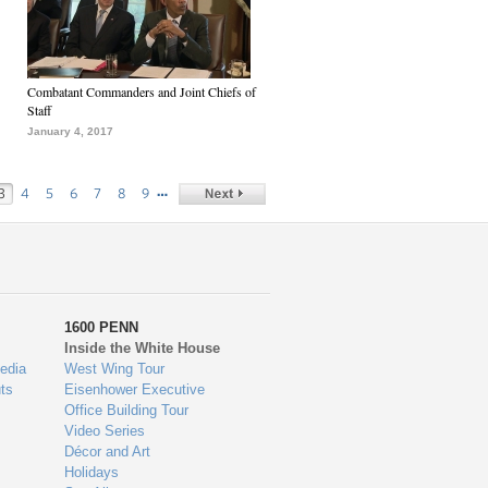
Combatant Commanders and Joint Chiefs of
Staff
January 4, 2017
…
3
4
5
6
7
8
9