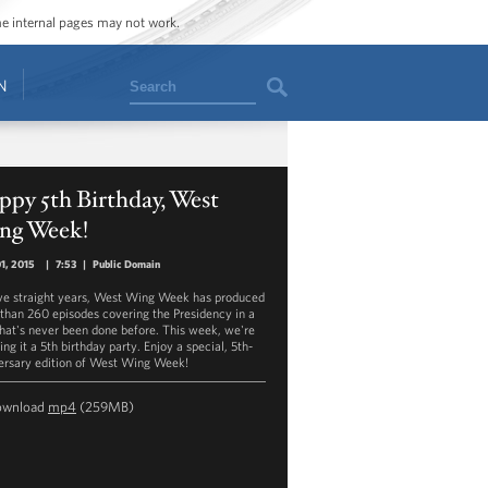
ome internal pages may not work.
Search
N
py 5th Birthday, West
ng Week!
01, 2015
|
7:53
|
Public Domain
ive straight years, West Wing Week has produced
than 260 episodes covering the Presidency in a
hat's never been done before. This week, we're
ng it a 5th birthday party. Enjoy a special, 5th-
ersary edition of West Wing Week!
ownload
mp4
(259MB)