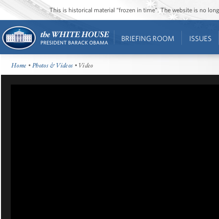
This is historical material “frozen in time”. The website is no l
BRIEFING ROOM
ISSUES
Home
•
Photos & Videos
• Video