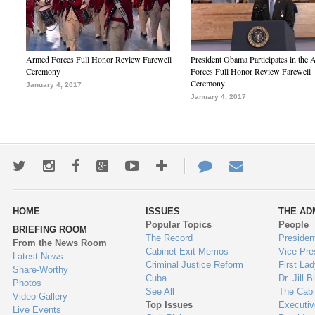
Armed Forces Full Honor Review Farewell
President Obama Participates in the
Ceremony
Forces Full Honor Review Farewell
Ceremony
January 4, 2017
January 4, 2017