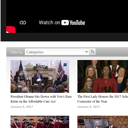
Filter by
President Obama Sits Down with Vox's Ezra
The First Lady Honors the 2017 Sch
Klein on the Affordable Care Act
Counselor of the Year
January 6, 2017
January 6, 2017