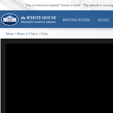
This is historical material “frozen in time”. The website is no l
BRIEFING ROOM
ISSUES
Home
•
Photos & Videos
• Video