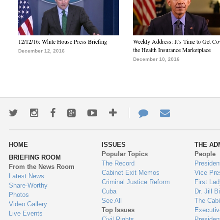
12/12/16: White House Press Briefing
Weekly Address: It’s Time to Get Co
the Health Insurance Marketplace
December 12, 2016
December 10, 2016