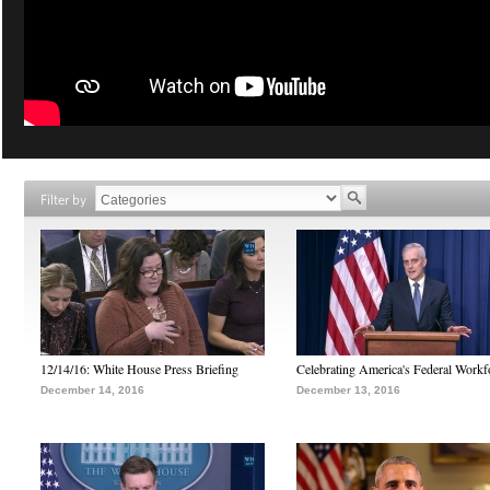
Filter by
12/14/16: White House Press Briefing
Celebrating America's Federal Workf
December 14, 2016
December 13, 2016