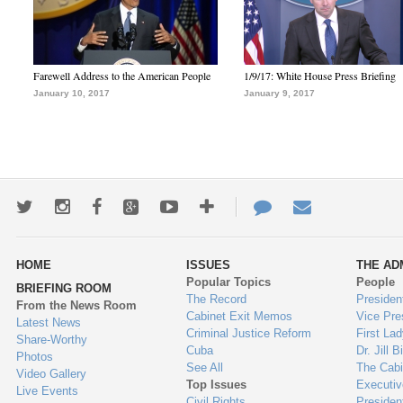
Farewell Address to the American People
1/9/17: White House Press Briefing
January 10, 2017
January 9, 2017