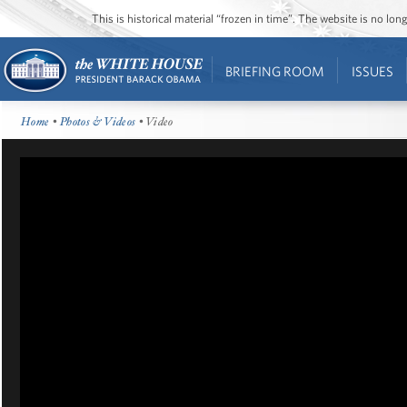
This is historical material “frozen in time”. The website is no l
BRIEFING ROOM
ISSUES
Home
•
Photos & Videos
• Video