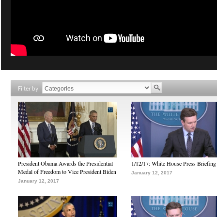
Filter by
President Obama Awards the Presidential
1/12/17: White House Press Briefing
Medal of Freedom to Vice President Biden
January 12, 2017
January 12, 2017