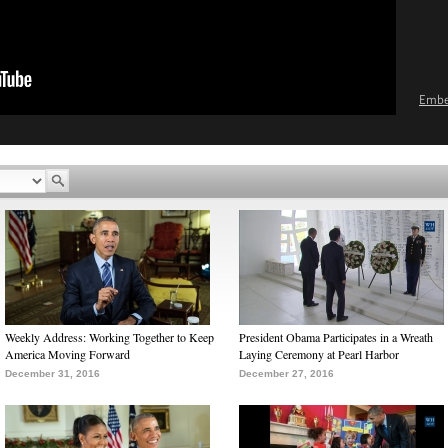
Emb
Weekly Address: Working Together to Keep
President Obama Participates in a Wreath
America Moving Forward
Laying Ceremony at Pearl Harbor
December 31, 2016
December 27, 2016