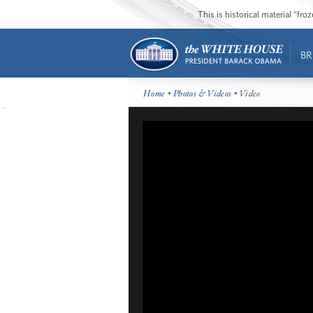
This is historical material “fr
BR
Home
•
Photos & Videos
• Video