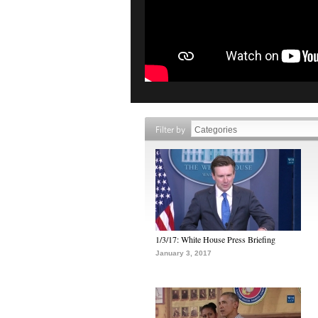
Filter by
1/3/17: White House Press Briefing
January 3, 2017