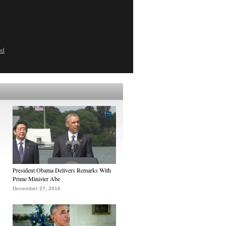
ed
President Obama Delivers Remarks With
Prime Minister Abe
December 27, 2016