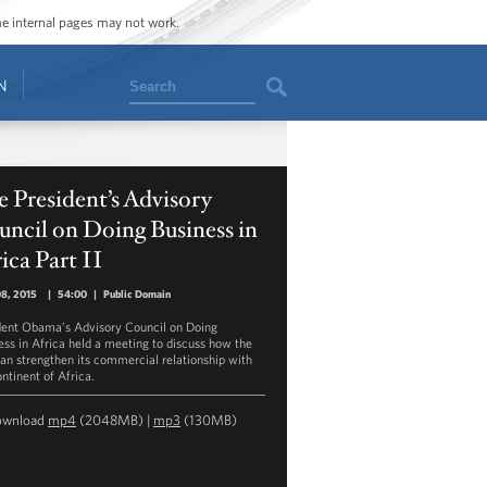
ome internal pages may not work.
Search
N
 President’s Advisory
ncil on Doing Business in
ica Part II
08, 2015
|
54:00
|
Public Domain
dent Obama’s Advisory Council on Doing
ess in Africa held a meeting to discuss how the
can strengthen its commercial relationship with
ntinent of Africa.
ownload
mp4
(2048MB) |
mp3
(130MB)