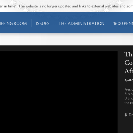
ozen in time”. The website is no longer updated and links to external websites and s
IEFING ROOM
ISSUES
THE ADMINISTRATION
1600 PEN
The
Cou
Afr
April 
Presi
Busin
U.S. 
the co
D