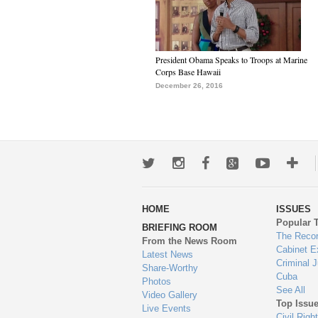
President Obama Speaks to Troops at Marine
Corps Base Hawaii
December 26, 2016