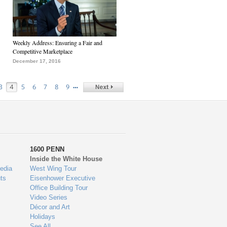
Weekly Address: Ensuring a Fair and
Competitive Marketplace
December 17, 2016
…
3
4
5
6
7
8
9