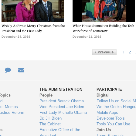
Weekly Address: Merry Christmas from the
White House Summit on Building the Tech
President and the First Lady
Workforce of Tomorrow
December 24, 2016
December 21, 2016
1
2